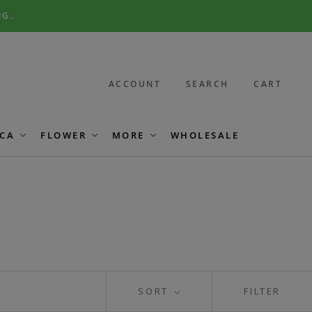
NG.
ACCOUNT
SEARCH
CART
CA
FLOWER
MORE
WHOLESALE
SORT
FILTER