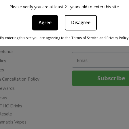
Please verify you are at least 21 years old to enter this site.
Agree
Disagree
BE IN THE KNOW
cy
Sign up for exclusive discount
By entering this site you are agreeing to the Terms of Service and Privacy Policy
access to product launches.
ervice
Refunds
Email
licy
ies
Subscribe
n Cancellation Policy
Rewards
iews
THC Drinks
esale
annabis Vapes