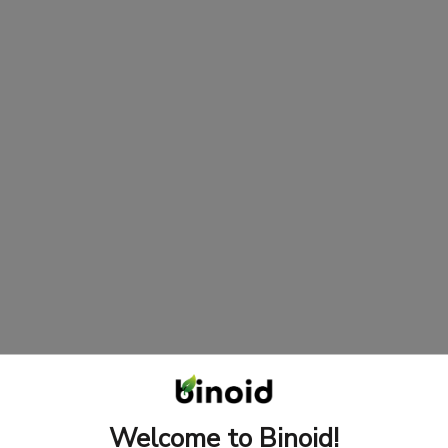
Welcome to Binoid!