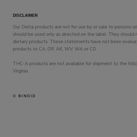
DISCLAIMER
Our Delta products are not for use by or sale to persons 
should be used only as directed on the label. They should 
dietary products. These statements have not been evaluate
products to CA, OR, AK, WV, WA or CO.
THC-A products are not available for shipment to the foll
Virginia.
© BINOID