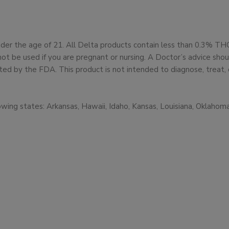
under the age of 21. All Delta products contain less than 0.3% T
not be used if you are pregnant or nursing. A Doctor’s advice sh
d by the FDA. This product is not intended to diagnose, treat, 
owing states: Arkansas, Hawaii, Idaho, Kansas, Louisiana, Oklaho