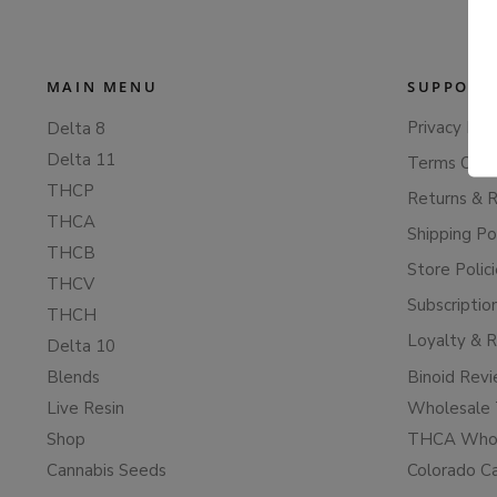
MAIN MENU
SUPPORT
Privacy Poli
Delta 8
Delta 11
Terms Of S
THCP
Returns & 
THCA
Shipping Po
THCB
Store Polic
THCV
Subscriptio
THCH
Loyalty & 
Delta 10
Blends
Binoid Rev
Live Resin
Wholesale 
Shop
THCA Whol
Cannabis Seeds
Colorado C