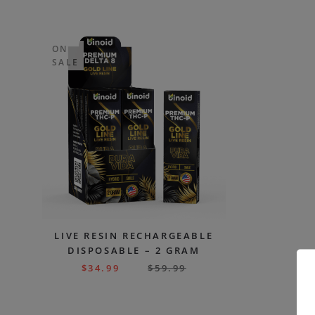
ON
SALE
LIVE RESIN RECHARGEABLE
DISPOSABLE – 2 GRAM
$
34.99
$
59.99