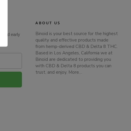
ABOUT US
Binoid is your best source for the highest
s and early
.
quality and effective products made
from hemp-derived CBD & Delta 8 THC.
Based in Los Angeles, California we at
Binoid are dedicated to providing you
with CBD & Delta 8 products you can
trust, and enjoy.
More…