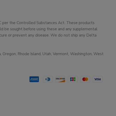
HC per the Controlled Substances Act. These products
ould be sought before using these and any supplemental
cure or prevent any disease. We do not ship any Delta
ma, Oregon, Rhode Island, Utah, Vermont, Washington, West