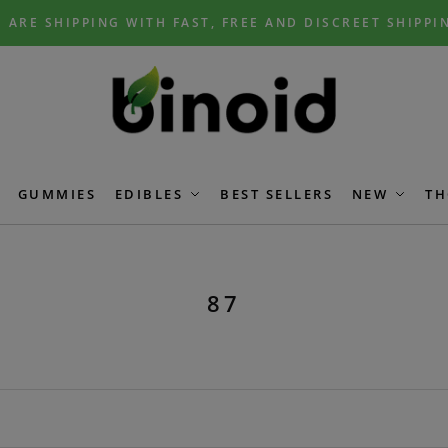
 ARE SHIPPING WITH FAST, FREE AND DISCREET SHIPPI
GUMMIES
EDIBLES
BEST SELLERS
NEW
TH
87