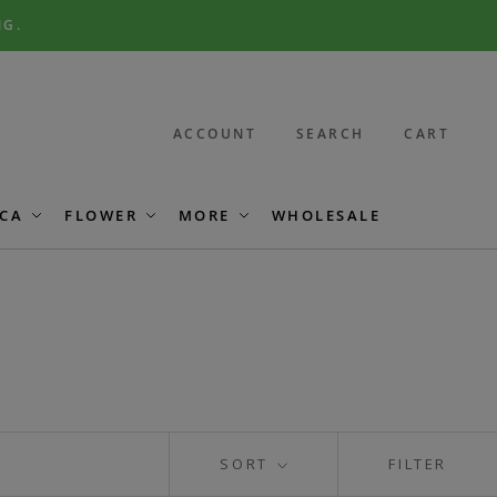
NG.
ACCOUNT
SEARCH
CART
CA
FLOWER
MORE
WHOLESALE
SORT
FILTER