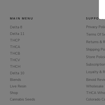
MAIN MENU
SUPPORT
Privacy Poli
Delta 8
Delta 11
Terms Of S
THCP
Returns & 
THCA
Shipping Po
THCB
Store Polic
THCV
Subscriptio
THCH
Loyalty & 
Delta 10
Blends
Binoid Rev
Live Resin
Wholesale 
Shop
THCA Whol
Cannabis Seeds
Colorado C