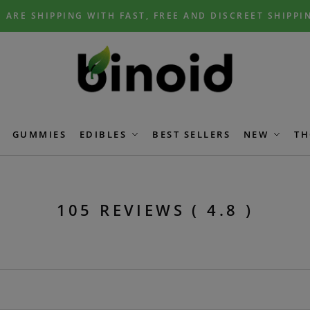
 ARE SHIPPING WITH FAST, FREE AND DISCREET SHIPPI
GUMMIES
EDIBLES
BEST SELLERS
NEW
TH
105 REVIEWS ( 4.8 )