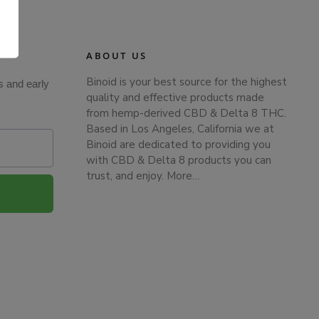
.
ABOUT US
Binoid is your best source for the highest
s and early
quality and effective products made
from hemp-derived CBD & Delta 8 THC.
Based in Los Angeles, California we at
Binoid are dedicated to providing you
with CBD & Delta 8 products you can
trust, and enjoy.
More…