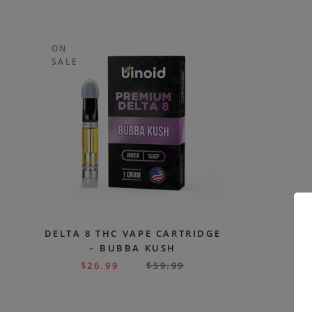
ON
SALE
DELTA 8 THC VAPE CARTRIDGE
– BUBBA KUSH
$
26.99
$
59.99