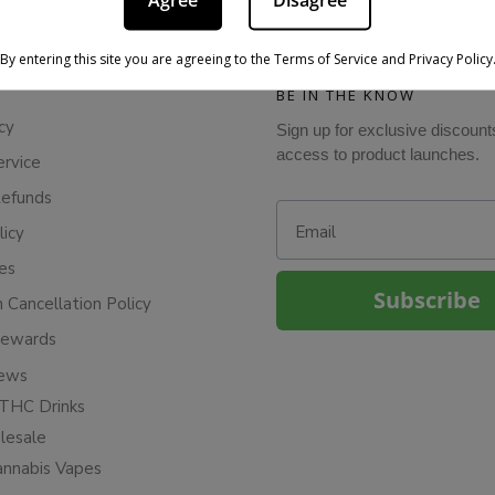
Agree
Disagree
By entering this site you are agreeing to the Terms of Service and Privacy Policy
BE IN THE KNOW
cy
Sign up for exclusive discount
access to product launches.
ervice
Refunds
Email
licy
ies
Subscribe
n Cancellation Policy
Rewards
iews
THC Drinks
esale
annabis Vapes