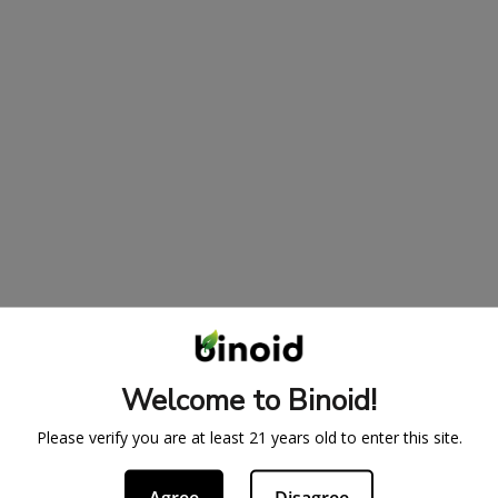
Welcome to Binoid!
Please verify you are at least 21 years old to enter this site.