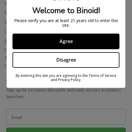
Shipping Policy
Welcome to Binoid!
Store Policies
Please verify you are at least 21 years old to enter this
Subscription Cancellation Policy
site.
Loyalty & Rewards
Agree
Binoid Reviews
Wholesale THC Drinks
THCA Wholesale
Disagree
Colorado Cannabis Vapes
By entering this site you are agreeing to the Terms of Service
and Privacy Policy.
BE IN THE KNOW
Sign up for exclusive discounts and early access to product
launches.
Email