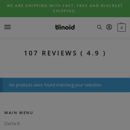
Skip
Skip
WE ARE SHIPPING WITH FAST, FREE AND DISCREET
to
to
SHIPPING.
navigation
content
0
107 REVIEWS ( 4.9 )
No products were found matching your selection.
MAIN MENU
Delta 8