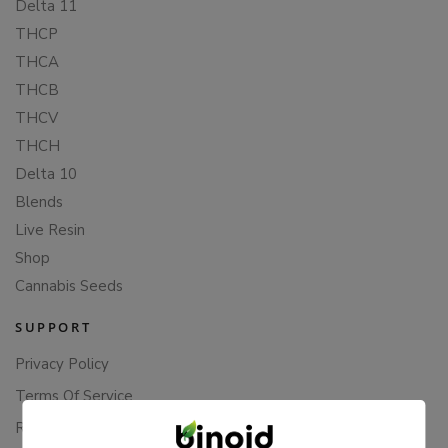
Delta 11
THCP
THCA
THCB
THCV
THCH
Delta 10
Blends
Live Resin
Shop
Cannabis Seeds
SUPPORT
Privacy Policy
Terms Of Service
Returns & Refunds