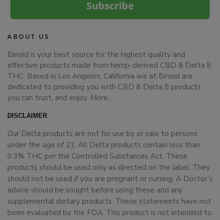
Subscribe
ABOUT US
Binoid is your best source for the highest quality and
effective products made from hemp-derived CBD & Delta 8
THC. Based in Los Angeles, California we at Binoid are
dedicated to providing you with CBD & Delta 8 products
you can trust, and enjoy.
More…
DISCLAIMER
Our Delta products are not for use by or sale to persons
under the age of 21. All Delta products contain less than
0.3% THC per the Controlled Substances Act. These
products should be used only as directed on the label. They
should not be used if you are pregnant or nursing. A Doctor’s
advice should be sought before using these and any
supplemental dietary products. These statements have not
been evaluated by the FDA. This product is not intended to