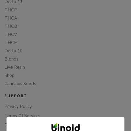
Delta 11
THCP
THCA
THCB
THCV
THCH
Delta 10
Blends
Live Resin
Shop
Cannabis Seeds
SUPPORT
Privacy Policy
Terms Of Service
Returns & Refunds