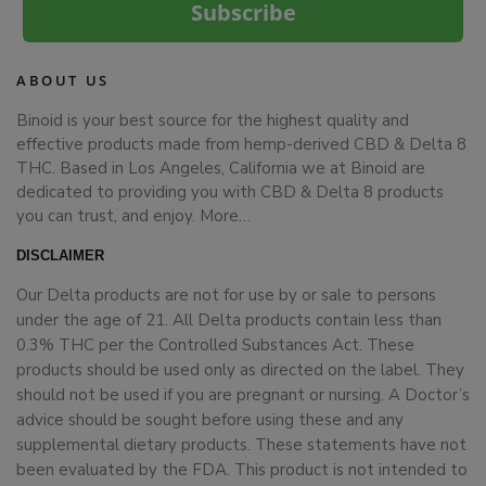
Subscribe
ABOUT US
Binoid is your best source for the highest quality and
effective products made from hemp-derived CBD & Delta 8
THC. Based in Los Angeles, California we at Binoid are
dedicated to providing you with CBD & Delta 8 products
you can trust, and enjoy.
More…
DISCLAIMER
Our Delta products are not for use by or sale to persons
under the age of 21. All Delta products contain less than
0.3% THC per the Controlled Substances Act. These
products should be used only as directed on the label. They
should not be used if you are pregnant or nursing. A Doctor’s
advice should be sought before using these and any
supplemental dietary products. These statements have not
been evaluated by the FDA. This product is not intended to