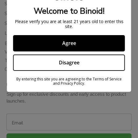
Shipping Policy
Welcome to Binoid!
Store Policies
Please verify you are at least 21 years old to enter this
Subscription Cancellation Policy
site.
Loyalty & Rewards
Agree
Binoid Reviews
Wholesale THC Drinks
THCA Wholesale
Disagree
Colorado Cannabis Vapes
By entering this site you are agreeing to the Terms of Service
and Privacy Policy.
BE IN THE KNOW
Sign up for exclusive discounts and early access to product
launches.
Email