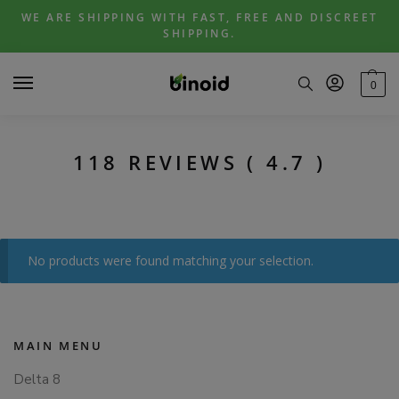
Skip
Skip
WE ARE SHIPPING WITH FAST, FREE AND DISCREET
to
to
SHIPPING.
navigation
content
0
118 REVIEWS ( 4.7 )
No products were found matching your selection.
MAIN MENU
Delta 8