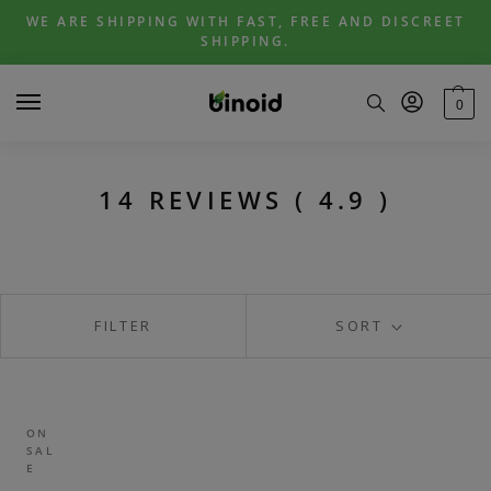
Skip
Skip
WE ARE SHIPPING WITH FAST, FREE AND DISCREET
to
to
SHIPPING.
navigation
content
0
14 REVIEWS ( 4.9 )
FILTER
SORT
ON
SAL
E