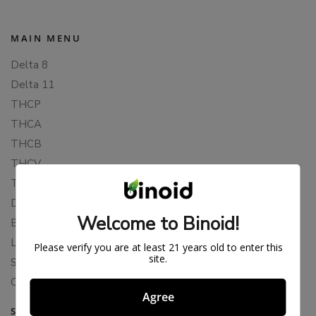
MAIN MENU
Delta 8
Delta 11
THCP
THCA
THCB
THCV
THCH
Delta 10
Welcome to Binoid!
Blends
Live Resin
Please verify you are at least 21 years old to enter this
site.
Shop
Cannabis Seeds
Agree
SUPPORT