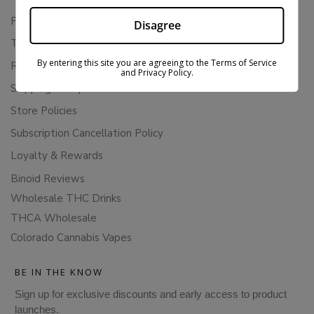
Privacy Policy
Disagree
Terms Of Service
By entering this site you are agreeing to the Terms of Service
Returns & Refunds
and Privacy Policy.
Shipping Policy
Store Policies
Subscription Cancellation Policy
Loyalty & Rewards
Binoid Reviews
Wholesale THC Drinks
THCA Wholesale
Colorado Cannabis Vapes
BE IN THE KNOW
Sign up for exclusive discounts and early access to product
launches.