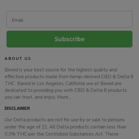
Email
Subscribe
ABOUT US
Binoid is your best source for the highest quality and
effective products made from hemp-derived CBD & Delta 8
THC. Based in Los Angeles, California we at Binoid are
dedicated to providing you with CBD & Delta 8 products
you can trust, and enjoy.
More…
DISCLAIMER
Our Delta products are not for use by or sale to persons
under the age of 21. All Delta products contain less than
0.3% THC per the Controlled Substances Act. These