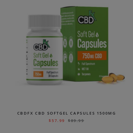
CBDFX CBD SOFTGEL CAPSULES 1500MG
$
57.99
$
89.99