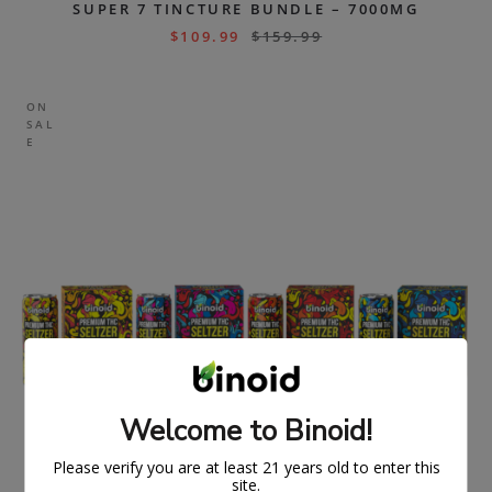
SUPER 7 TINCTURE BUNDLE – 7000MG
$
109.99
$
159.99
ON
SAL
E
Welcome to Binoid!
Please verify you are at least 21 years old to enter this
site.