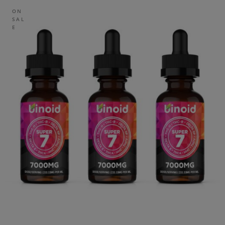
ON
SAL
E