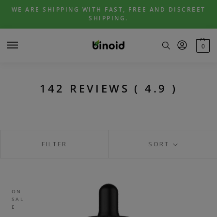
Skip
Skip
WE ARE SHIPPING WITH FAST, FREE AND DISCREET
to
to
SHIPPING.
navigation
content
0
142 REVIEWS ( 4.9 )
FILTER
SORT
ON
SAL
E