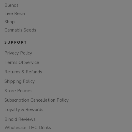
Blends
Live Resin
Shop
Cannabis Seeds
SUPPORT
Privacy Policy
Terms Of Service
Returns & Refunds
Shipping Policy
Store Policies
Subscription Cancellation Policy
Loyalty & Rewards
Binoid Reviews
Wholesale THC Drinks