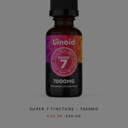
SUPER 7 TINCTURE – 7000MG
$
39.99
$
59.99