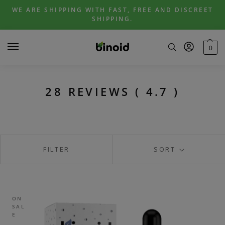
Skip
Skip
WE ARE SHIPPING WITH FAST, FREE AND DISCREET
to
to
SHIPPING.
navigation
content
0
28 REVIEWS ( 4.7 )
FILTER
SORT
ON
SAL
E