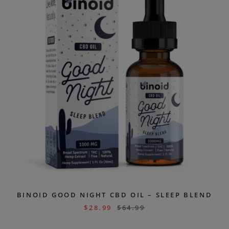
BINOID GOOD NIGHT CBD OIL – SLEEP BLEND
$
28.99
$
64.99