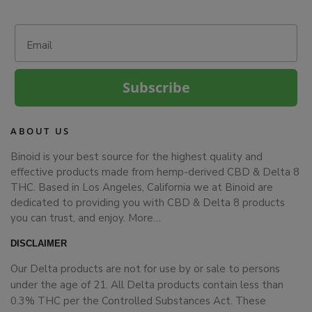
Email
Subscribe
ABOUT US
Binoid is your best source for the highest quality and
effective products made from hemp-derived CBD & Delta 8
THC. Based in Los Angeles, California we at Binoid are
dedicated to providing you with CBD & Delta 8 products
you can trust, and enjoy.
More…
DISCLAIMER
Our Delta products are not for use by or sale to persons
under the age of 21. All Delta products contain less than
0.3% THC per the Controlled Substances Act. These