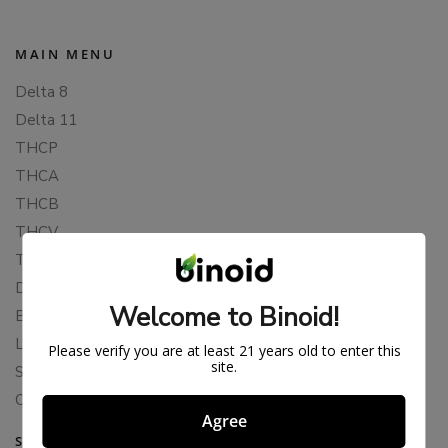
MAIN MENU
Delta 8
Delta 11
THCP
THCA
THCB
THCV
THCH
Delta 10
Welcome to Binoid!
Blends
Live Resin
Please verify you are at least 21 years old to enter this
site.
Shop
Cannabis Seeds
Agree
SUPPORT