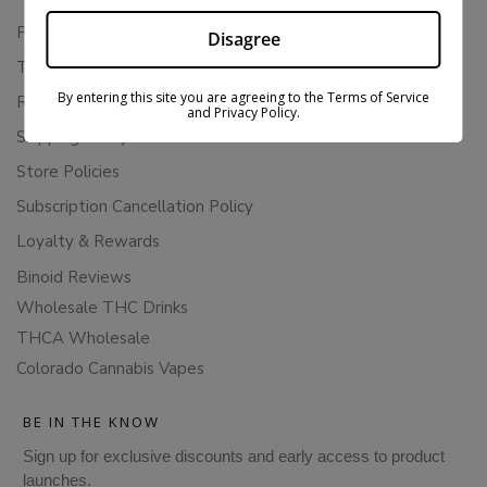
Privacy Policy
Disagree
Terms Of Service
By entering this site you are agreeing to the Terms of Service
Returns & Refunds
and Privacy Policy.
Shipping Policy
Store Policies
Subscription Cancellation Policy
Loyalty & Rewards
Binoid Reviews
Wholesale THC Drinks
THCA Wholesale
Colorado Cannabis Vapes
BE IN THE KNOW
Sign up for exclusive discounts and early access to product
launches.