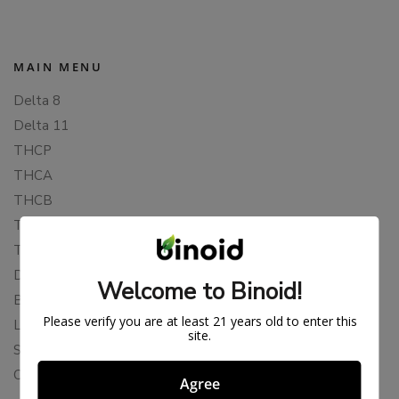
MAIN MENU
Delta 8
Delta 11
THCP
THCA
THCB
THCV
THCH
Delta 10
Welcome to Binoid!
Blends
Please verify you are at least 21 years old to enter this
Live Resin
site.
Shop
Cannabis Seeds
Agree