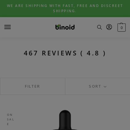
Skip
Skip
WE ARE SHIPPING WITH FAST, FREE AND DISCREET
to
to
SHIPPING.
navigation
content
0
467 REVIEWS ( 4.8 )
FILTER
SORT
ON
SAL
E