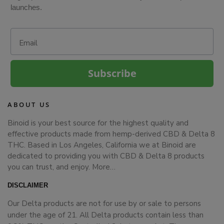
launches.
Email
Subscribe
ABOUT US
Binoid is your best source for the highest quality and
effective products made from hemp-derived CBD & Delta 8
THC. Based in Los Angeles, California we at Binoid are
dedicated to providing you with CBD & Delta 8 products
you can trust, and enjoy.
More…
DISCLAIMER
Our Delta products are not for use by or sale to persons
under the age of 21. All Delta products contain less than