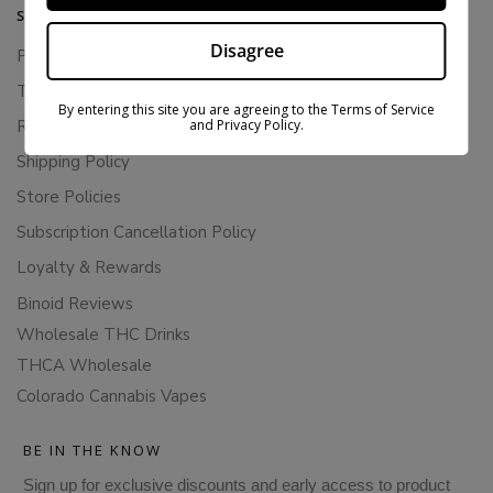
SUPPORT
Disagree
Privacy Policy
Terms Of Service
By entering this site you are agreeing to the Terms of Service
and Privacy Policy.
Returns & Refunds
Shipping Policy
Store Policies
Subscription Cancellation Policy
Loyalty & Rewards
Binoid Reviews
Wholesale THC Drinks
THCA Wholesale
Colorado Cannabis Vapes
BE IN THE KNOW
Sign up for exclusive discounts and early access to product