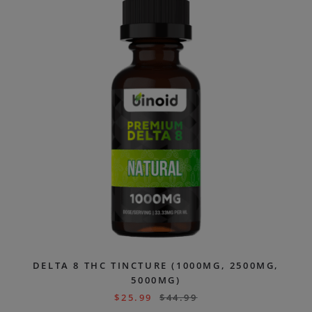
DELTA 8 THC TINCTURE (1000MG, 2500MG,
5000MG)
$
25.99
$
44.99