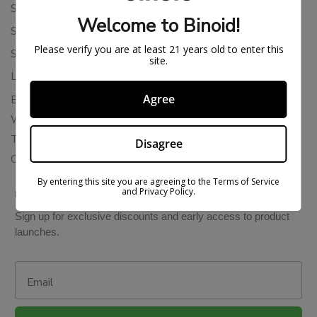
Shipping Policy
Welcome to Binoid!
Store Policies
Please verify you are at least 21 years old to enter this
Subscription Cancellation Policy
site.
Loyalty & Rewards
Agree
Binoid Reviews
Wholesale THC Drinks
THCA Wholesale
Disagree
Colorado Cannabis Vapes
By entering this site you are agreeing to the Terms of Service
and Privacy Policy.
BE IN THE KNOW
Sign up for exclusive discounts and early access to product
launches.
Email