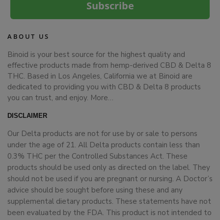
Subscribe
ABOUT US
Binoid is your best source for the highest quality and
effective products made from hemp-derived CBD & Delta 8
THC. Based in Los Angeles, California we at Binoid are
dedicated to providing you with CBD & Delta 8 products
you can trust, and enjoy.
More…
DISCLAIMER
Our Delta products are not for use by or sale to persons
under the age of 21. All Delta products contain less than
0.3% THC per the Controlled Substances Act. These
products should be used only as directed on the label. They
should not be used if you are pregnant or nursing. A Doctor’s
advice should be sought before using these and any
supplemental dietary products. These statements have not
been evaluated by the FDA. This product is not intended to