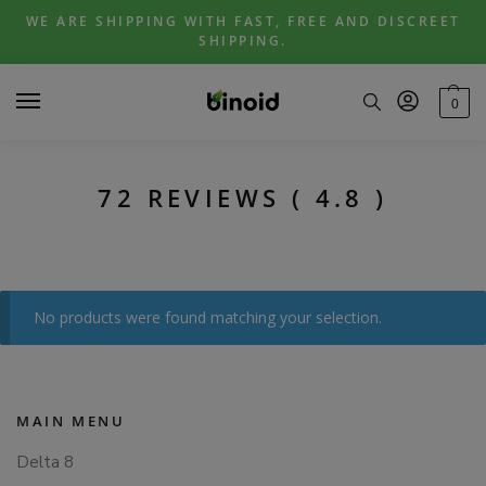
Skip
Skip
WE ARE SHIPPING WITH FAST, FREE AND DISCREET
to
to
SHIPPING.
navigation
content
0
72 REVIEWS ( 4.8 )
No products were found matching your selection.
MAIN MENU
Delta 8