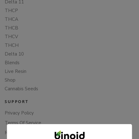
Delta 11
THCP
THCA
THCB
THCV
THCH
Delta 10
Blends
Live Resin
Shop
Cannabis Seeds
SUPPORT
Privacy Policy
Terms Of Service
Returns & Refunds