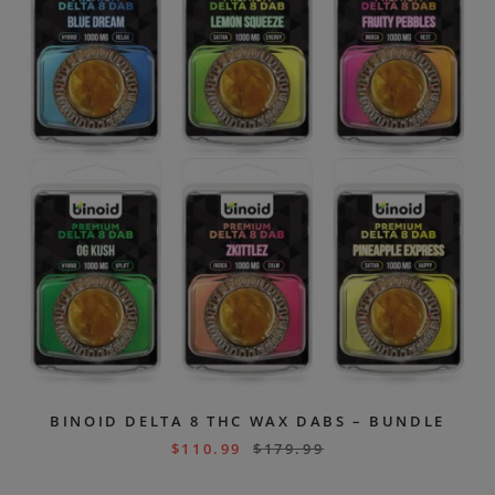
BINOID DELTA 8 THC WAX DABS – BUNDLE
$
110.99
$
179.99