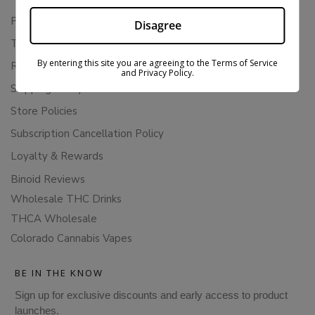
Privacy Policy
Disagree
Terms Of Service
By entering this site you are agreeing to the Terms of Service
Returns & Refunds
and Privacy Policy.
Shipping Policy
Store Policies
Subscription Cancellation Policy
Loyalty & Rewards
Binoid Reviews
Wholesale THC Drinks
THCA Wholesale
Colorado Cannabis Vapes
BE IN THE KNOW
Sign up for exclusive discounts and early access to product
launches.