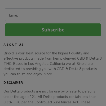
Email
Subscribe
ABOUT US
Binoid is your best source for the highest quality and
effective products made from hemp-derived CBD & Delta 8
THC. Based in Los Angeles, California we at Binoid are
dedicated to providing you with CBD & Delta 8 products
you can trust, and enjoy.
More…
DISCLAIMER
Our Delta products are not for use by or sale to persons
under the age of 21. All Delta products contain less than
0.3% THC per the Controlled Substances Act. These