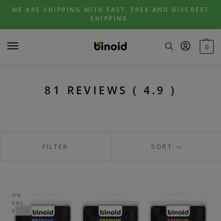
Skip
Skip
WE ARE SHIPPING WITH FAST, FREE AND DISCREET
to
to
SHIPPING.
navigation
content
0
81 REVIEWS ( 4.9 )
FILTER
SORT
ON
SAL
E