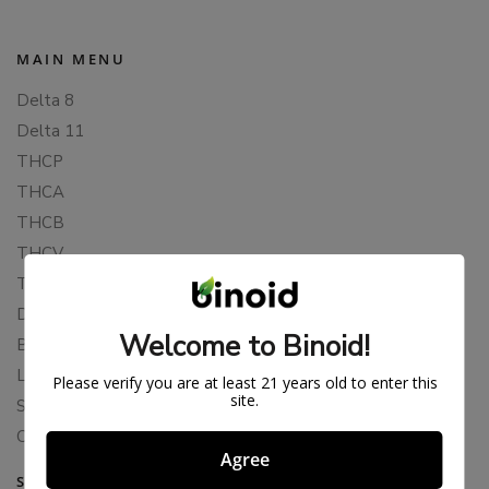
MAIN MENU
Delta 8
Delta 11
THCP
THCA
THCB
THCV
THCH
Delta 10
Welcome to Binoid!
Blends
Live Resin
Please verify you are at least 21 years old to enter this
site.
Shop
Cannabis Seeds
Agree
SUPPORT