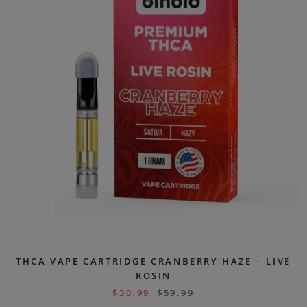
THCA VAPE CARTRIDGE CRANBERRY HAZE – LIVE
ROSIN
$
30.99
$
59.99