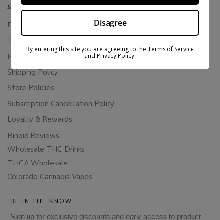
SUPPORT
Disagree
Privacy Policy
Terms Of Service
By entering this site you are agreeing to the Terms of Service
and Privacy Policy.
Returns & Refunds
Shipping Policy
Store Policies
Subscription Cancellation Policy
Loyalty & Rewards
Binoid Reviews
Wholesale THC Drinks
THCA Wholesale
Colorado Cannabis Vapes
BE IN THE KNOW
Sign up for exclusive discounts and early access to product