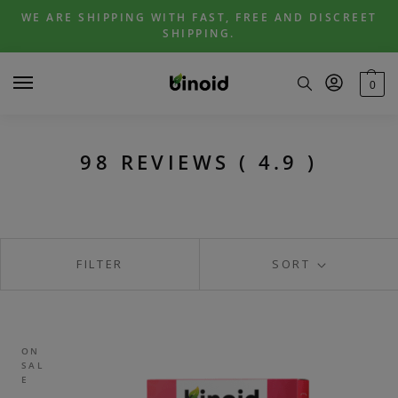
Skip
Skip
WE ARE SHIPPING WITH FAST, FREE AND DISCREET
to
to
SHIPPING.
navigation
content
0
98 REVIEWS ( 4.9 )
FILTER
SORT
ON
SAL
E