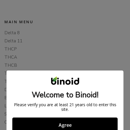
MAIN MENU
Delta 8
Delta 11
THCP
THCA
THCB
THCV
THCH
Delta 10
Welcome to Binoid!
Blends
Please verify you are at least 21 years old to enter this
Live Resin
site.
Shop
Cannabis Seeds
Agree