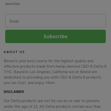
launches.
Email
Subscribe
ABOUT US
Binoid is your best source for the highest quality and
effective products made from hemp-derived CBD & Delta 8
THC. Based in Los Angeles, California we at Binoid are
dedicated to providing you with CBD & Delta 8 products
you can trust, and enjoy.
More…
DISCLAIMER
Our Delta products are not for use by or sale to persons
under the age of 21. All Delta products contain less than