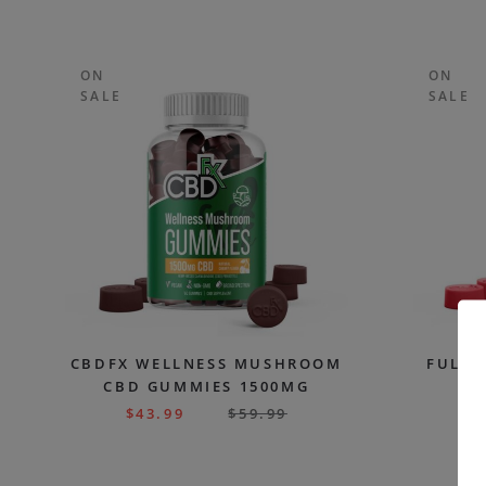
ON
ON
SALE
SALE
CBDFX WELLNESS MUSHROOM
FULL 
CBD GUMMIES 1500MG
G
$
43.99
$
59.99
$