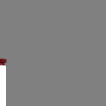
CBD
G
99