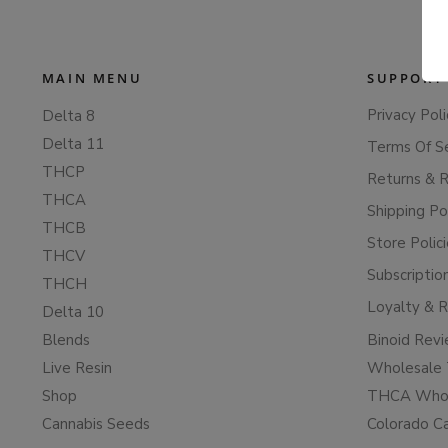
MAIN MENU
SUPPORT
Privacy Poli
Delta 8
Delta 11
Terms Of S
THCP
Returns & 
THCA
Shipping Po
THCB
Store Polic
THCV
Subscriptio
THCH
Loyalty & 
Delta 10
Blends
Binoid Rev
Live Resin
Wholesale 
Shop
THCA Whol
Cannabis Seeds
Colorado C