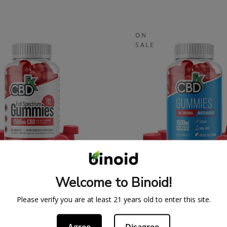
ON
SALE
SPECTRUM CBDFX CBD
ORIGINAL CBDFX 
Welcome to Binoid!
UMMIES 1500MG
GUMMIES 1500M
43.99
$
59.99
$
43.99
$
59.
Please verify you are at least 21 years old to enter this site.