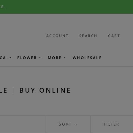
NG.
ACCOUNT
SEARCH
CART
CA
FLOWER
MORE
WHOLESALE
LE | BUY ONLINE
SORT
FILTER