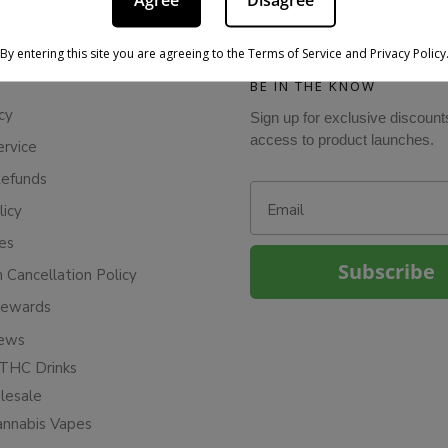
Agree
Disagree
By entering this site you are agreeing to the Terms of Service and Privacy Policy
BE IN THE KNOW
cy
Sign up for exclusive discount
access to product launches.
ervice
Refunds
Email
licy
ies
Subscribe
n Cancellation Policy
Rewards
iews
THC Drinks
esale
annabis Vapes