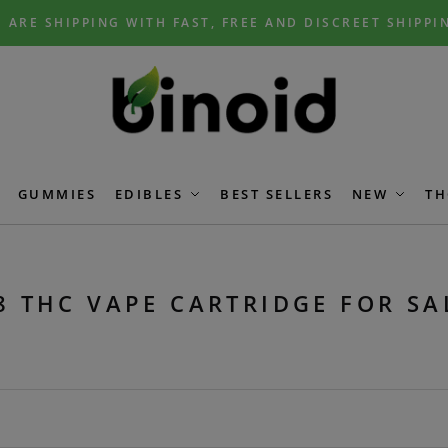
 ARE SHIPPING WITH FAST, FREE AND DISCREET SHIPPI
GUMMIES
EDIBLES
BEST SELLERS
NEW
TH
8 THC VAPE CARTRIDGE FOR SA