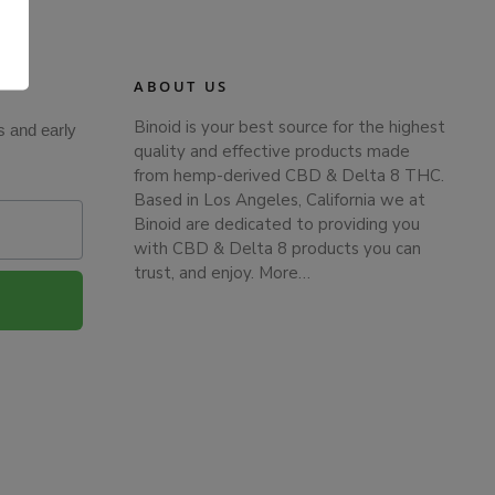
.
ABOUT US
Binoid is your best source for the highest
s and early
quality and effective products made
from hemp-derived CBD & Delta 8 THC.
Based in Los Angeles, California we at
Binoid are dedicated to providing you
with CBD & Delta 8 products you can
trust, and enjoy.
More…