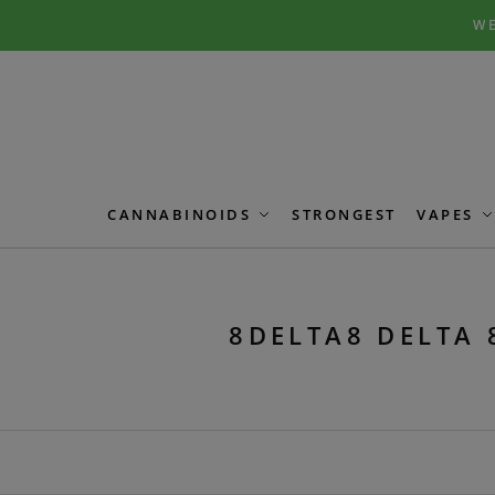
Skip
Skip
WE
to
to
navigation
content
CANNABINOIDS
STRONGEST
VAPES
8DELTA8 DELTA 