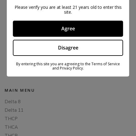
Please verify you are at least 21 years old to enter this
site.
Agree
Disagree
ORIGINAL CBDFX CBD GUMMIES 1500MG
$
43.99
$
59.99
By entering this site you are agreeing to the Terms of Service
and Privacy Policy.
MAIN MENU
Delta 8
Delta 11
THCP
THCA
THCB