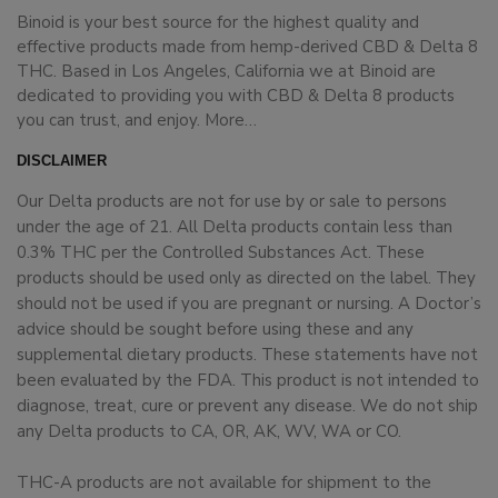
Binoid is your best source for the highest quality and
effective products made from hemp-derived CBD & Delta 8
THC. Based in Los Angeles, California we at Binoid are
dedicated to providing you with CBD & Delta 8 products
you can trust, and enjoy.
More…
DISCLAIMER
Our Delta products are not for use by or sale to persons
under the age of 21. All Delta products contain less than
0.3% THC per the Controlled Substances Act. These
products should be used only as directed on the label. They
should not be used if you are pregnant or nursing. A Doctor’s
advice should be sought before using these and any
supplemental dietary products. These statements have not
been evaluated by the FDA. This product is not intended to
diagnose, treat, cure or prevent any disease. We do not ship
any Delta products to CA, OR, AK, WV, WA or CO.
THC-A products are not available for shipment to the