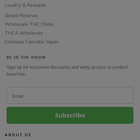
Loyalty & Rewards
Binoid Reviews
Wholesale THC Drinks
THCA Wholesale
Colorado Cannabis Vapes
BE IN THE KNOW
Sign up for exclusive discounts and early access to product
launches.
Email
Subscribe
ABOUT US