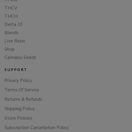
THCV
THCH
Delta 10
Blends
Live Resin
Shop
Cannabis Seeds
SUPPORT
Privacy Policy
Terms Of Service
Returns & Refunds
Shipping Policy
Store Policies
Subscription Cancellation Policy