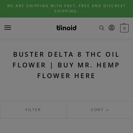
Skip
Skip
WE ARE SHIPPING WITH FAST, FREE AND DISCREET
to
to
SHIPPING.
navigation
content
0
BUSTER DELTA 8 THC OIL
FLOWER | BUY MR. HEMP
FLOWER HERE
FILTER
SORT