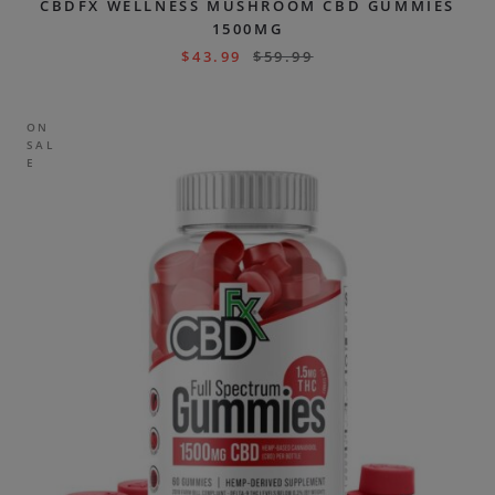
CBDFX WELLNESS MUSHROOM CBD GUMMIES
1500MG
$
43.99
$
59.99
ON
SAL
E