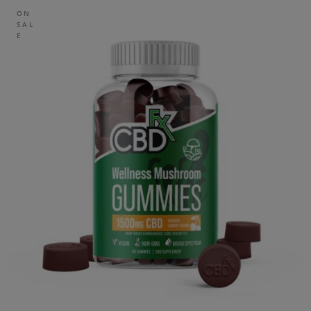
ON
SAL
E