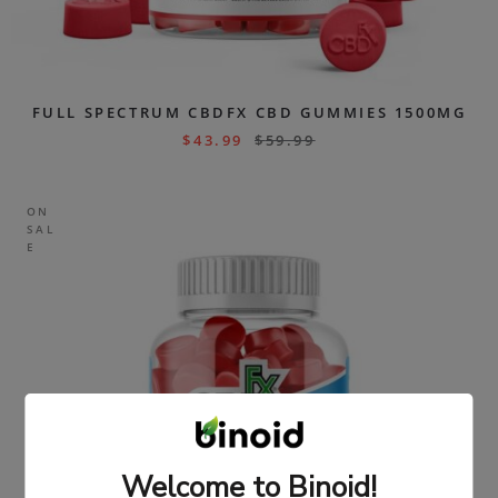
FULL SPECTRUM CBDFX CBD GUMMIES 1500MG
$
43.99
$
59.99
ON
SAL
E
Welcome to Binoid!