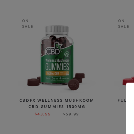
ON
ON
SALE
SALE
CBDFX WELLNESS MUSHROOM
FULL 
CBD GUMMIES 1500MG
G
$
43.99
$
59.99
$