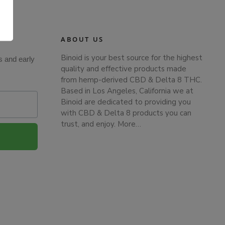
.
ABOUT US
Binoid is your best source for the highest
s and early
quality and effective products made
from hemp-derived CBD & Delta 8 THC.
Based in Los Angeles, California we at
Binoid are dedicated to providing you
with CBD & Delta 8 products you can
trust, and enjoy.
More…