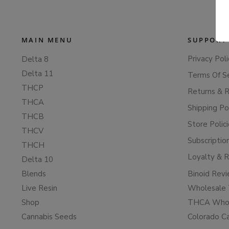
MAIN MENU
SUPPORT
Privacy Poli
Delta 8
Delta 11
Terms Of S
THCP
Returns & 
THCA
Shipping Po
THCB
Store Polic
THCV
Subscriptio
THCH
Loyalty & 
Delta 10
Blends
Binoid Rev
Live Resin
Wholesale 
Shop
THCA Whol
Cannabis Seeds
Colorado C