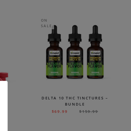
ON
SALE
CBD
DELTA 10 THC TINCTURES –
G
BUNDLE
99
$
69.99
$
159.99