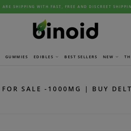
 ARE SHIPPING WITH FAST, FREE AND DISCREET SHIPPI
GUMMIES
EDIBLES
BEST SELLERS
NEW
TH
 FOR SALE -1000MG | BUY DEL