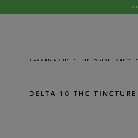
Skip
Skip
WE
to
to
navigation
content
CANNABINOIDS
STRONGEST
VAPES
DELTA 10 THC TINCTURE