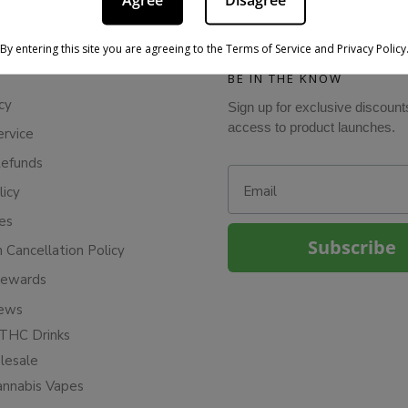
Agree
Disagree
By entering this site you are agreeing to the Terms of Service and Privacy Policy
BE IN THE KNOW
cy
Sign up for exclusive discount
access to product launches.
ervice
Refunds
Email
licy
ies
Subscribe
n Cancellation Policy
Rewards
iews
THC Drinks
esale
annabis Vapes