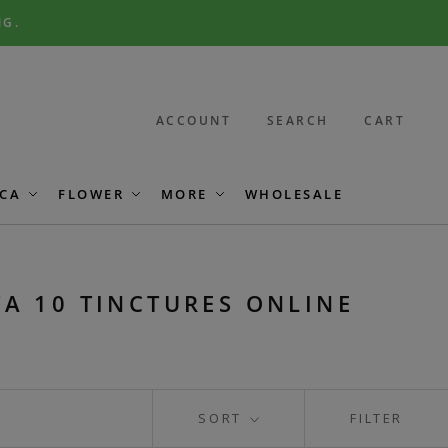
NG.
ACCOUNT
SEARCH
CART
CA
FLOWER
MORE
WHOLESALE
TA 10 TINCTURES ONLINE
SORT
FILTER