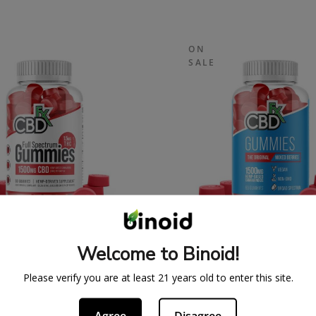
ON
SALE
SPECTRUM CBDFX CBD
ORIGINAL CBDFX 
Welcome to Binoid!
UMMIES 1500MG
GUMMIES 1500M
43.99
$
59.99
$
43.99
$
59.
Please verify you are at least 21 years old to enter this site.