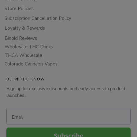
Store Policies
Subscription Cancellation Policy
Loyalty & Rewards
Binoid Reviews
Wholesale THC Drinks
THCA Wholesale
Colorado Cannabis Vapes
BE IN THE KNOW
Sign up for exclusive discounts and early access to product
launches.
Email
Subscribe