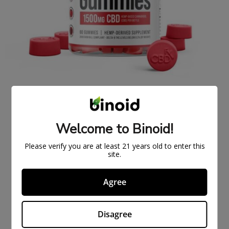
FULL SPECTRUM CBDFX CBD GUMMIES 1500MG
$
43.99
$
59.99
Welcome to Binoid!
ON
SAL
Please verify you are at least 21 years old to enter this
E
site.
Agree
Disagree