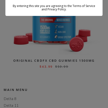
By entering this site you are agreeing to the Terms of Service
and Privacy Policy.
ORIGINAL CBDFX CBD GUMMIES 1500MG
$
43.99
$
59.99
MAIN MENU
Delta 8
Delta 11