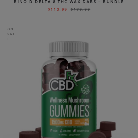
BINOID DELTA 8 THC WAX DABS – BUNDLE
$
110.99
$
179.99
ON
SAL
E