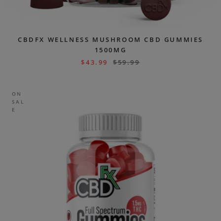
CBDFX WELLNESS MUSHROOM CBD GUMMIES
1500MG
$
43.99
$
59.99
ON
SAL
E