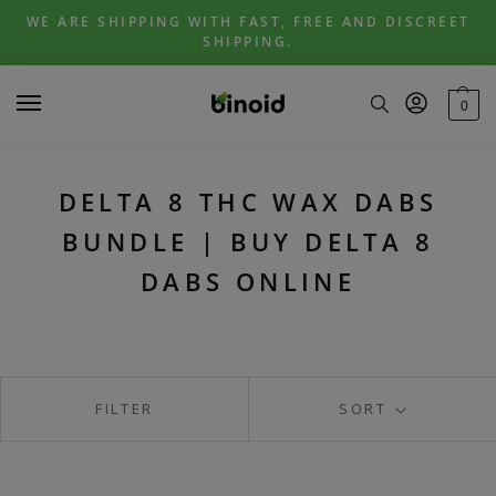
Skip
Skip
WE ARE SHIPPING WITH FAST, FREE AND DISCREET
to
to
SHIPPING.
navigation
content
0
DELTA 8 THC WAX DABS
BUNDLE | BUY DELTA 8
DABS ONLINE
FILTER
SORT