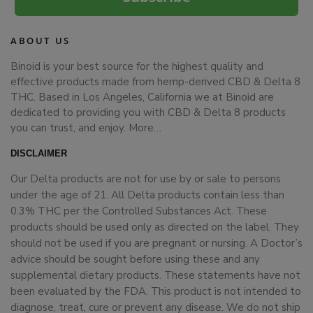
ABOUT US
Binoid is your best source for the highest quality and
effective products made from hemp-derived CBD & Delta 8
THC. Based in Los Angeles, California we at Binoid are
dedicated to providing you with CBD & Delta 8 products
you can trust, and enjoy.
More…
DISCLAIMER
Our Delta products are not for use by or sale to persons
under the age of 21. All Delta products contain less than
0.3% THC per the Controlled Substances Act. These
products should be used only as directed on the label. They
should not be used if you are pregnant or nursing. A Doctor’s
advice should be sought before using these and any
supplemental dietary products. These statements have not
been evaluated by the FDA. This product is not intended to
diagnose, treat, cure or prevent any disease. We do not ship