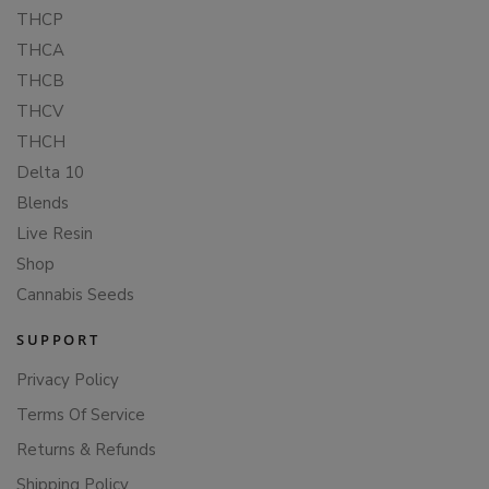
THCP
THCA
THCB
THCV
THCH
Delta 10
Blends
Live Resin
Shop
Cannabis Seeds
SUPPORT
Privacy Policy
Terms Of Service
Returns & Refunds
Shipping Policy