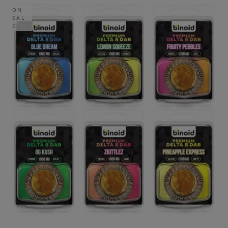
ON
SAL
E