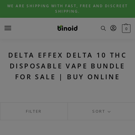
Skip
Skip
WE ARE SHIPPING WITH FAST, FREE AND DISCREET
to
to
SHIPPING.
navigation
content
0
DELTA EFFEX DELTA 10 THC
DISPOSABLE VAPE BUNDLE
FOR SALE | BUY ONLINE
FILTER
SORT