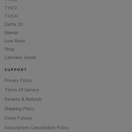
THCV
THCH
Delta 10
Blends
Live Resin
Shop
Cannabis Seeds
SUPPORT
Privacy Policy
Terms Of Service
Returns & Refunds
Shipping Policy
Store Policies
Subscription Cancellation Policy