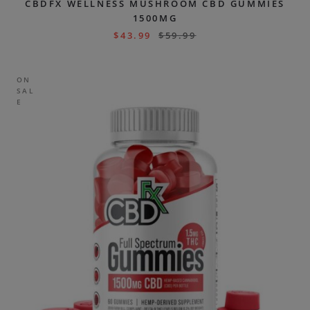
CBDFX WELLNESS MUSHROOM CBD GUMMIES
1500MG
$
43.99
$
59.99
ON
SAL
E