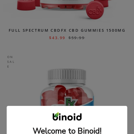
FULL SPECTRUM CBDFX CBD GUMMIES 1500MG
$
43.99
$
59.99
ON
SAL
E
Welcome to Binoid!