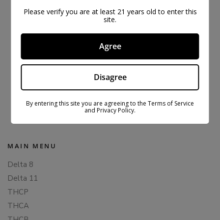
Please verify you are at least 21 years old to enter this
site.
Agree
Disagree
ORIGINAL CBDFX CBD GUMMIES 1500MG
$
43.99
$
59.99
By entering this site you are agreeing to the Terms of Service
and Privacy Policy.
MAIN MENU
Delta 8
Delta 11
THCP
THCA
THCB