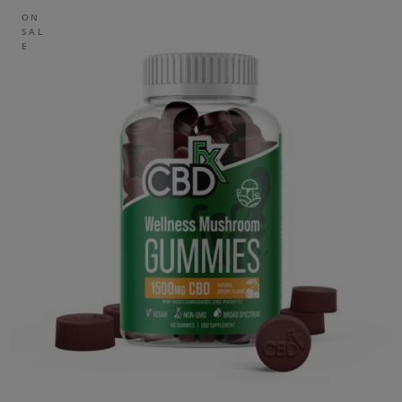
ON
SAL
E