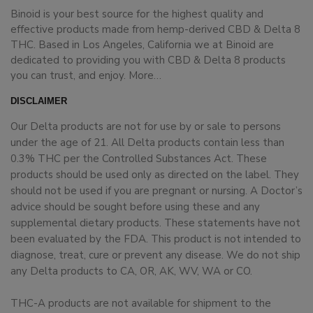
Binoid is your best source for the highest quality and
effective products made from hemp-derived CBD & Delta 8
THC. Based in Los Angeles, California we at Binoid are
dedicated to providing you with CBD & Delta 8 products
you can trust, and enjoy.
More…
DISCLAIMER
Our Delta products are not for use by or sale to persons
under the age of 21. All Delta products contain less than
0.3% THC per the Controlled Substances Act. These
products should be used only as directed on the label. They
should not be used if you are pregnant or nursing. A Doctor’s
advice should be sought before using these and any
supplemental dietary products. These statements have not
been evaluated by the FDA. This product is not intended to
diagnose, treat, cure or prevent any disease. We do not ship
any Delta products to CA, OR, AK, WV, WA or CO.
THC-A products are not available for shipment to the