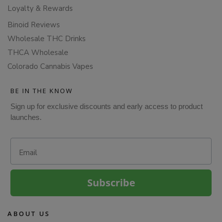
Loyalty & Rewards
Binoid Reviews
Wholesale THC Drinks
THCA Wholesale
Colorado Cannabis Vapes
BE IN THE KNOW
Sign up for exclusive discounts and early access to product
launches.
Email
Subscribe
ABOUT US