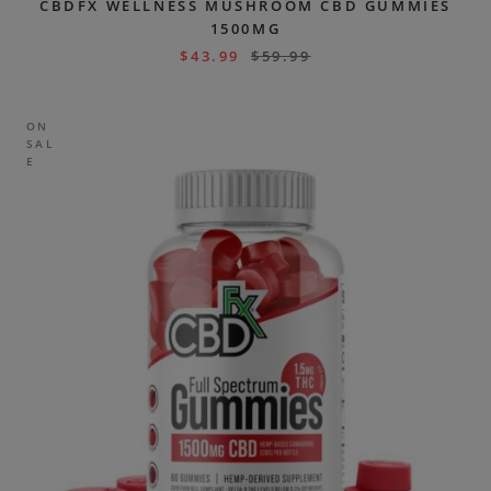
CBDFX WELLNESS MUSHROOM CBD GUMMIES
1500MG
$
43.99
$
59.99
ON
SAL
E