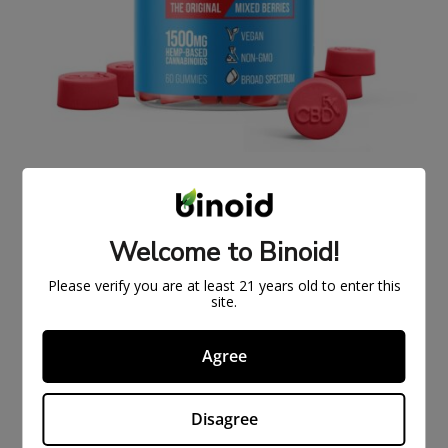
ORIGINAL CBDFX CBD GUMMIES 1500MG
$
43.99
$
59.99
Welcome to Binoid!
ON
SAL
Please verify you are at least 21 years old to enter this
E
site.
Agree
Disagree