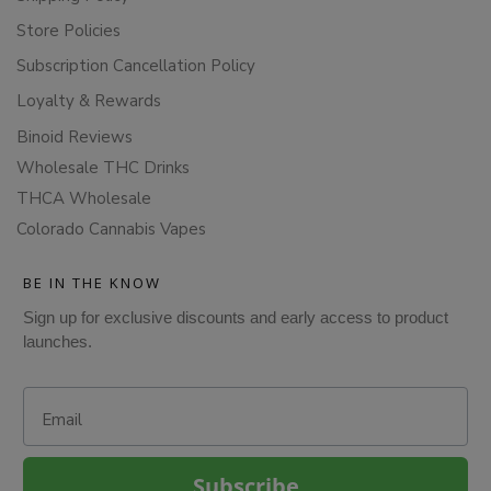
Store Policies
Subscription Cancellation Policy
Loyalty & Rewards
Binoid Reviews
Wholesale THC Drinks
THCA Wholesale
Colorado Cannabis Vapes
BE IN THE KNOW
Sign up for exclusive discounts and early access to product
launches.
Email
Subscribe