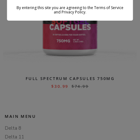
By entering this site you are agreeing to the Terms of Service
and Privacy Policy.
FULL SPECTRUM CAPSULES 750MG
$
30.99
$
74.99
MAIN MENU
Delta 8
Delta 11