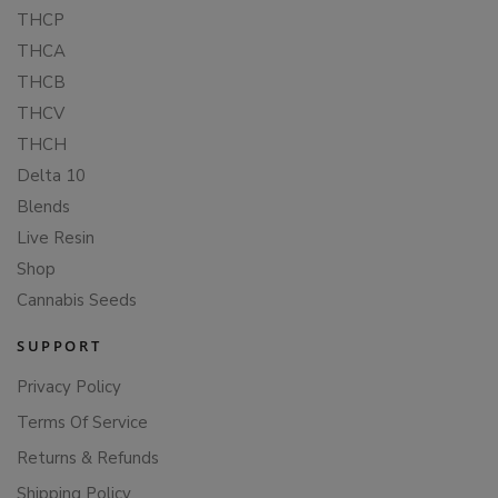
THCP
THCA
THCB
THCV
THCH
Delta 10
Blends
Live Resin
Shop
Cannabis Seeds
SUPPORT
Privacy Policy
Terms Of Service
Returns & Refunds
Shipping Policy