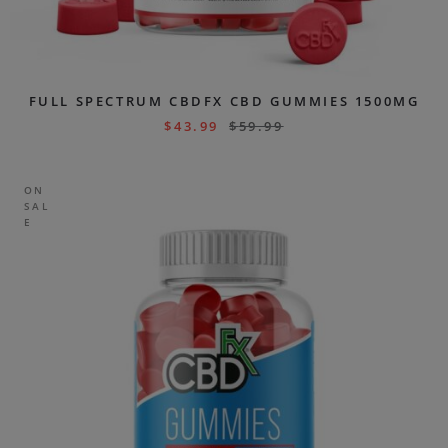
FULL SPECTRUM CBDFX CBD GUMMIES 1500MG
$
43.99
$
59.99
ON
SAL
E