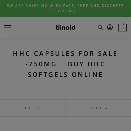
Skip
Skip
WE ARE SHIPPING WITH FAST, FREE AND DISCREET
to
to
SHIPPING.
navigation
content
0
HHC CAPSULES FOR SALE
-750MG | BUY HHC
SOFTGELS ONLINE
FILTER
SORT