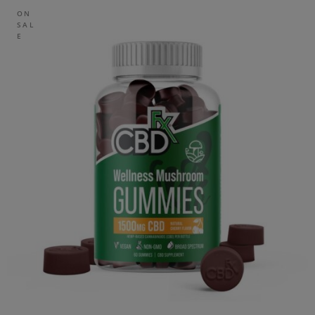
ON
SAL
E