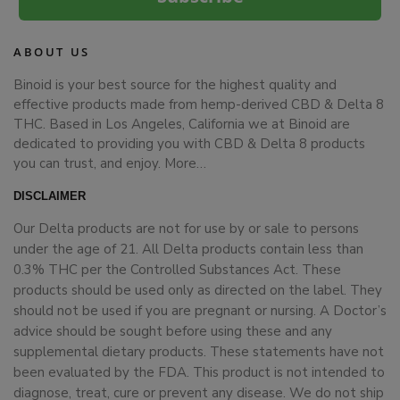
ABOUT US
Binoid is your best source for the highest quality and
effective products made from hemp-derived CBD & Delta 8
THC. Based in Los Angeles, California we at Binoid are
dedicated to providing you with CBD & Delta 8 products
you can trust, and enjoy.
More…
DISCLAIMER
Our Delta products are not for use by or sale to persons
under the age of 21. All Delta products contain less than
0.3% THC per the Controlled Substances Act. These
products should be used only as directed on the label. They
should not be used if you are pregnant or nursing. A Doctor’s
advice should be sought before using these and any
supplemental dietary products. These statements have not
been evaluated by the FDA. This product is not intended to
diagnose, treat, cure or prevent any disease. We do not ship