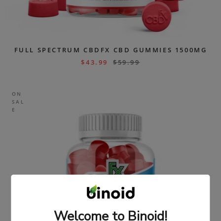
FULL SPECTRUM CBDFX CBD GUMMIES 1500MG
$
43.99
$
59.99
ON
SAL
E
Welcome to Binoid!