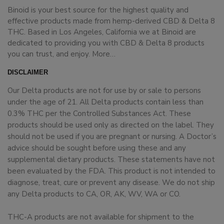
Binoid is your best source for the highest quality and
effective products made from hemp-derived CBD & Delta 8
THC. Based in Los Angeles, California we at Binoid are
dedicated to providing you with CBD & Delta 8 products
you can trust, and enjoy.
More…
DISCLAIMER
Our Delta products are not for use by or sale to persons
under the age of 21. All Delta products contain less than
0.3% THC per the Controlled Substances Act. These
products should be used only as directed on the label. They
should not be used if you are pregnant or nursing. A Doctor’s
advice should be sought before using these and any
supplemental dietary products. These statements have not
been evaluated by the FDA. This product is not intended to
diagnose, treat, cure or prevent any disease. We do not ship
any Delta products to CA, OR, AK, WV, WA or CO.
THC-A products are not available for shipment to the