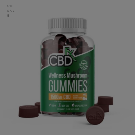
ON
SAL
E