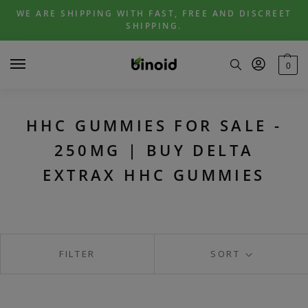
Skip
Skip
WE ARE SHIPPING WITH FAST, FREE AND DISCREET
to
to
SHIPPING.
navigation
content
0
HHC GUMMIES FOR SALE -
250MG | BUY DELTA
EXTRAX HHC GUMMIES
FILTER
SORT