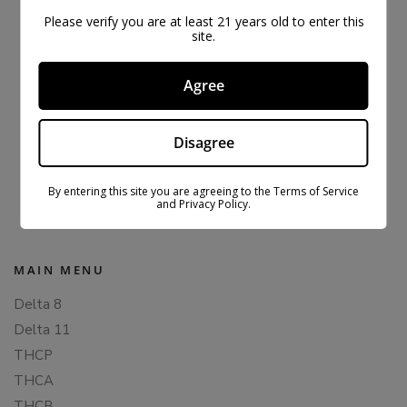
Please verify you are at least 21 years old to enter this
site.
Agree
Disagree
ORIGINAL CBDFX CBD GUMMIES 1500MG
$
43.99
$
59.99
By entering this site you are agreeing to the Terms of Service
and Privacy Policy.
MAIN MENU
Delta 8
Delta 11
THCP
THCA
THCB