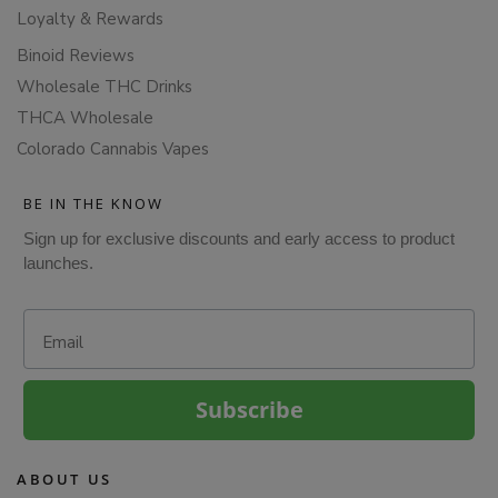
Loyalty & Rewards
Binoid Reviews
Wholesale THC Drinks
THCA Wholesale
Colorado Cannabis Vapes
BE IN THE KNOW
Sign up for exclusive discounts and early access to product
launches.
Email
Subscribe
ABOUT US