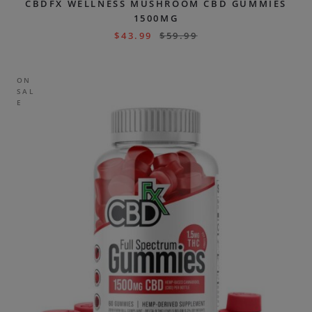
CBDFX WELLNESS MUSHROOM CBD GUMMIES
1500MG
$
43.99
$
59.99
ON
SAL
E