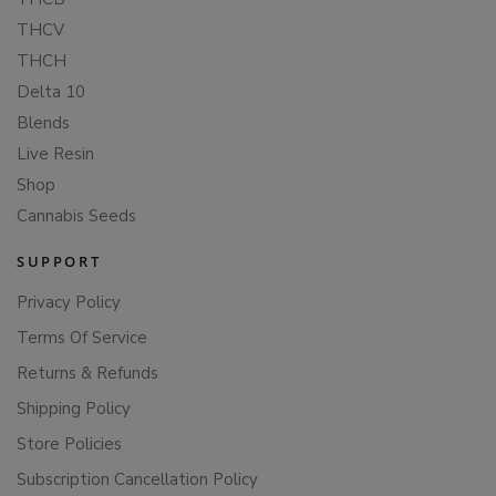
THCV
THCH
Delta 10
Blends
Live Resin
Shop
Cannabis Seeds
SUPPORT
Privacy Policy
Terms Of Service
Returns & Refunds
Shipping Policy
Store Policies
Subscription Cancellation Policy