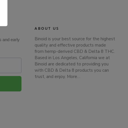
.
ABOUT US
Binoid is your best source for the highest
s and early
quality and effective products made
from hemp-derived CBD & Delta 8 THC.
Based in Los Angeles, California we at
Binoid are dedicated to providing you
with CBD & Delta 8 products you can
trust, and enjoy.
More…