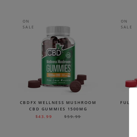
ON
ON
SALE
SALE
CBDFX WELLNESS MUSHROOM
FULL 
CBD GUMMIES 1500MG
G
$
43.99
$
59.99
$