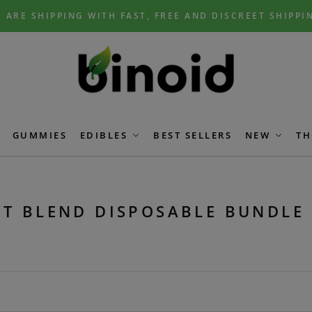
 ARE SHIPPING WITH FAST, FREE AND DISCREET SHIPPI
GUMMIES
EDIBLES
BEST SELLERS
NEW
TH
T BLEND DISPOSABLE BUNDLE 