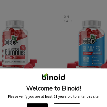
ON
SALE
SPECTRUM CBDFX CBD
ORIGINAL CBDFX 
UMMIES 1500MG
GUMMIES 1500M
Welcome to Binoid!
43.99
$
59.99
$
43.99
$
59.
Please verify you are at least 21 years old to enter this site.