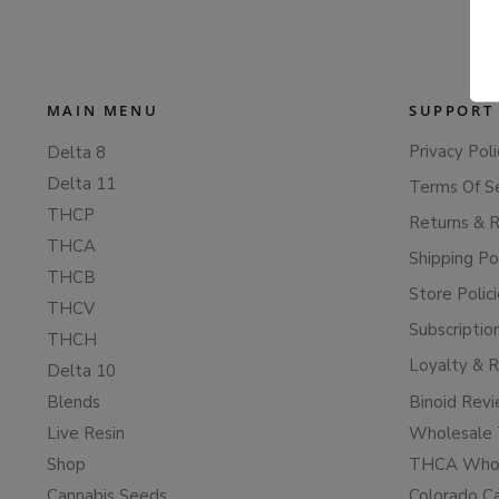
MAIN MENU
SUPPORT
Privacy Poli
Delta 8
Delta 11
Terms Of S
THCP
Returns & 
THCA
Shipping Po
THCB
Store Polic
THCV
Subscriptio
THCH
Loyalty & 
Delta 10
Blends
Binoid Rev
Live Resin
Wholesale 
Shop
THCA Whol
Cannabis Seeds
Colorado C