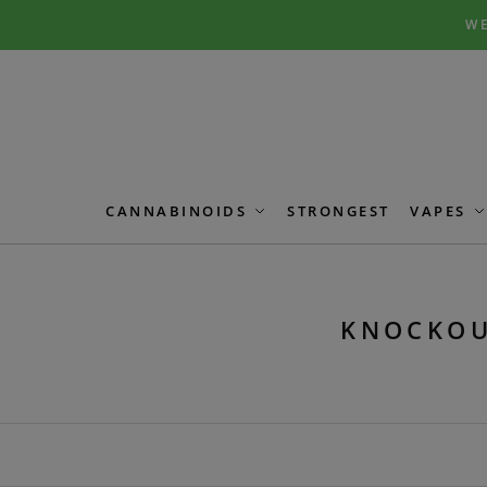
Skip
Skip
WE
to
to
navigation
content
CANNABINOIDS
STRONGEST
VAPES
KNOCKOU