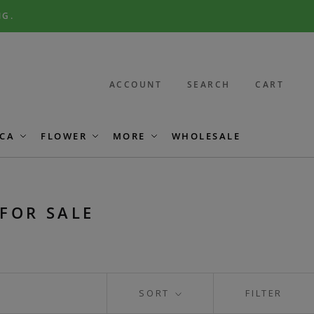
NG.
ACCOUNT
SEARCH
CART
CA
FLOWER
MORE
WHOLESALE
FOR SALE
SORT
FILTER