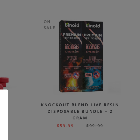
ON
SALE
CBD
KNOCKOUT BLEND LIVE RESIN
G
DISPOSABLE BUNDLE – 2
GRAM
99
$
59.99
$
99.99