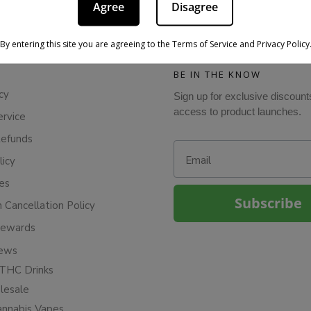
Agree
Disagree
By entering this site you are agreeing to the Terms of Service and Privacy Policy
BE IN THE KNOW
cy
Sign up for exclusive discount
access to product launches.
ervice
Refunds
Email
licy
ies
Subscribe
n Cancellation Policy
Rewards
iews
THC Drinks
esale
annabis Vapes