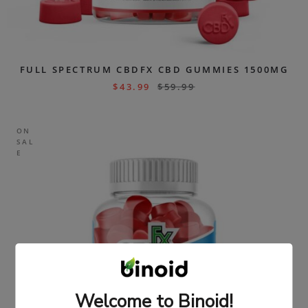
FULL SPECTRUM CBDFX CBD GUMMIES 1500MG
$
43.99
$
59.99
ON
SAL
E
Welcome to Binoid!