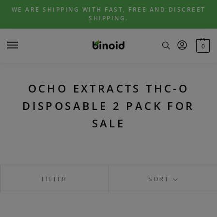
Skip
Skip
WE ARE SHIPPING WITH FAST, FREE AND DISCREET
to
to
SHIPPING.
navigation
content
0
OCHO EXTRACTS THC-O
DISPOSABLE 2 PACK FOR
SALE
FILTER
SORT