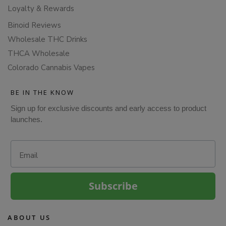
Loyalty & Rewards
Binoid Reviews
Wholesale THC Drinks
THCA Wholesale
Colorado Cannabis Vapes
BE IN THE KNOW
Sign up for exclusive discounts and early access to product
launches.
Email
Subscribe
ABOUT US