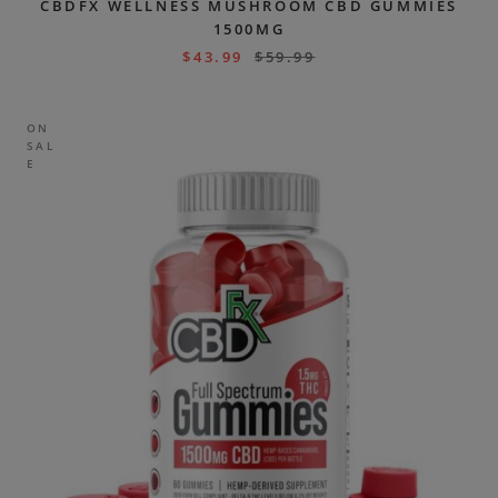
CBDFX WELLNESS MUSHROOM CBD GUMMIES
1500MG
$
43.99
$
59.99
ON
SAL
E