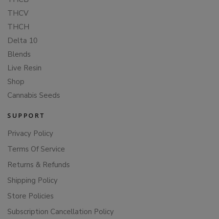
THCV
THCH
Delta 10
Blends
Live Resin
Shop
Cannabis Seeds
SUPPORT
Privacy Policy
Terms Of Service
Returns & Refunds
Shipping Policy
Store Policies
Subscription Cancellation Policy