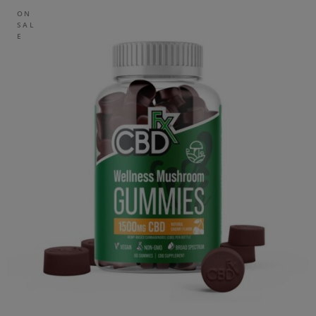
ON
SAL
E