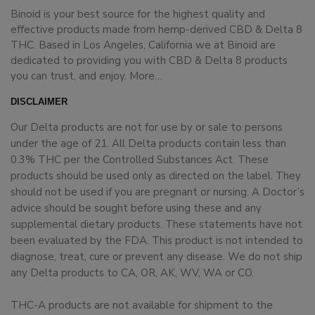
Binoid is your best source for the highest quality and
effective products made from hemp-derived CBD & Delta 8
THC. Based in Los Angeles, California we at Binoid are
dedicated to providing you with CBD & Delta 8 products
you can trust, and enjoy.
More…
DISCLAIMER
Our Delta products are not for use by or sale to persons
under the age of 21. All Delta products contain less than
0.3% THC per the Controlled Substances Act. These
products should be used only as directed on the label. They
should not be used if you are pregnant or nursing. A Doctor’s
advice should be sought before using these and any
supplemental dietary products. These statements have not
been evaluated by the FDA. This product is not intended to
diagnose, treat, cure or prevent any disease. We do not ship
any Delta products to CA, OR, AK, WV, WA or CO.
THC-A products are not available for shipment to the