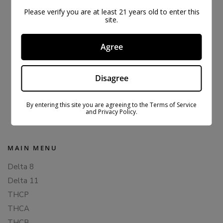
Please verify you are at least 21 years old to enter this
site.
Agree
Disagree
ORIGINAL CBDFX CBD GUMMIES 1500MG
$
43.99
$
59.99
By entering this site you are agreeing to the Terms of Service
and Privacy Policy.
MAIN MENU
Delta 8
Delta 11
THCP
THCA
THCB