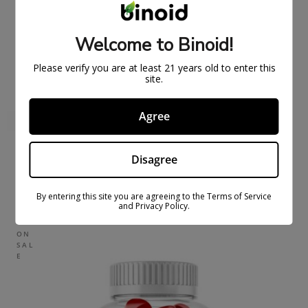
Welcome to Binoid!
Please verify you are at least 21 years old to enter this
site.
Agree
Disagree
FULL SPECTRUM CBDFX CBD GUMMIES 1500MG
$
43.99
$
59.99
By entering this site you are agreeing to the Terms of Service
and Privacy Policy.
ON
SAL
E