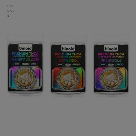
ON
SAL
E