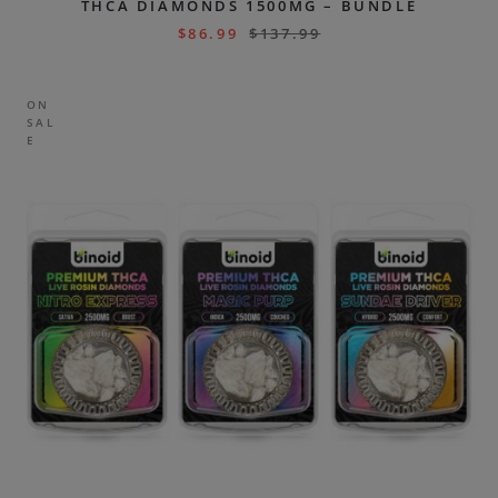
THCA DIAMONDS 1500MG – BUNDLE
$
86.99
$
137.99
ON
SAL
E