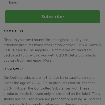
Subscribe
ABOUT US
Binoid is your best source for the highest quality and
effective products made from hemp-derived CBD & Delta 8
THC. Based in Los Angeles, California we at Binoid are
dedicated to providing you with CBD & Delta 8 products
you can trust, and enjoy.
More…
DISCLAIMER
Our Delta products are not for use by or sale to persons
under the age of 21. All Delta products contain less than
0.3% THC per the Controlled Substances Act. These
products should be used only as directed on the label. They
should not be used if you are pregnant or nursing. A Doctor’s
advice should be sought before using these and any