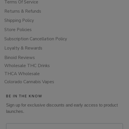
Terms Of Service
Returns & Refunds
Shipping Policy
Store Policies
Subscription Cancellation Policy
Loyalty & Rewards
Binoid Reviews
Wholesale THC Drinks
THCA Wholesale
Colorado Cannabis Vapes
BE IN THE KNOW
Sign up for exclusive discounts and early access to product
launches.
Email