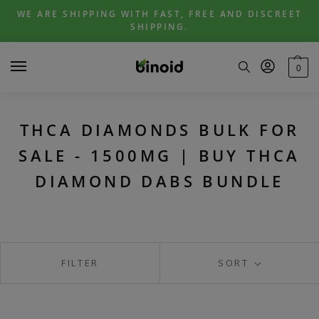
Skip
Skip
WE ARE SHIPPING WITH FAST, FREE AND DISCREET
to
to
SHIPPING.
navigation
content
0
THCA DIAMONDS BULK FOR
SALE - 1500MG | BUY THCA
DIAMOND DABS BUNDLE
FILTER
SORT