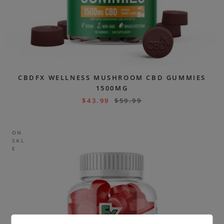
CBDFX WELLNESS MUSHROOM CBD GUMMIES
1500MG
$
43.99
$
59.99
ON
SAL
E