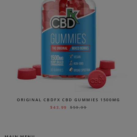
ORIGINAL CBDFX CBD GUMMIES 1500MG
$
43.99
$
59.99
MAIN MENU