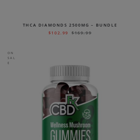
THCA DIAMONDS 2500MG – BUNDLE
$
102.99
$
169.99
ON
SAL
E