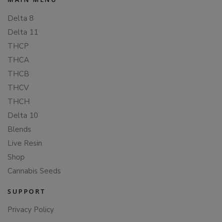
Delta 8
Delta 11
THCP
THCA
THCB
THCV
THCH
Delta 10
Blends
Live Resin
Shop
Cannabis Seeds
SUPPORT
Privacy Policy