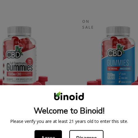
ON
SALE
SPECTRUM CBDFX CBD
ORIGINAL CBDFX 
Welcome to Binoid!
UMMIES 1500MG
GUMMIES 1500M
43.99
$
59.99
$
43.99
$
59.
Please verify you are at least 21 years old to enter this site.