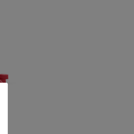
CBD
G
99