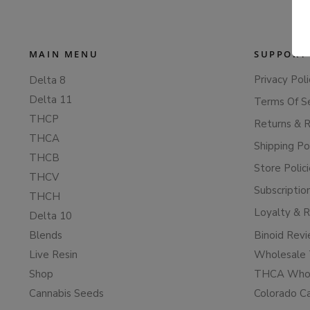
MAIN MENU
SUPPORT
Privacy Poli
Delta 8
Delta 11
Terms Of S
THCP
Returns & 
THCA
Shipping Po
THCB
Store Polic
THCV
Subscriptio
THCH
Loyalty & 
Delta 10
Blends
Binoid Rev
Live Resin
Wholesale 
Shop
THCA Whol
Cannabis Seeds
Colorado C