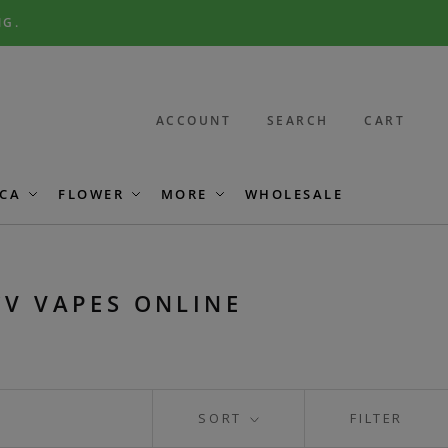
NG.
ACCOUNT
SEARCH
CART
CA
FLOWER
MORE
WHOLESALE
CV VAPES ONLINE
SORT
FILTER