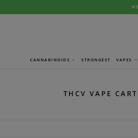
Skip
Skip
WE
to
to
navigation
content
CANNABINOIDS
STRONGEST
VAPES
THCV VAPE CART