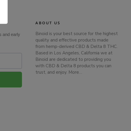
.
ABOUT US
Binoid is your best source for the highest
s and early
quality and effective products made
from hemp-derived CBD & Delta 8 THC.
Based in Los Angeles, California we at
Binoid are dedicated to providing you
with CBD & Delta 8 products you can
trust, and enjoy.
More…