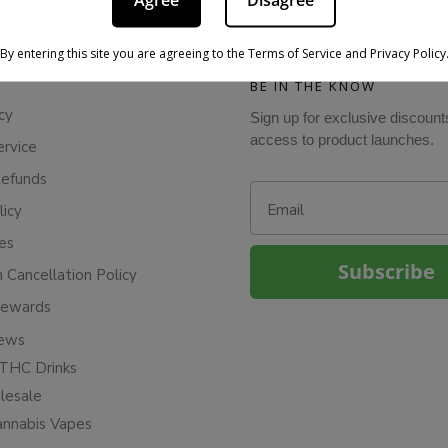
Agree
Disagree
By entering this site you are agreeing to the Terms of Service and Privacy Policy
BE IN THE KNOW
cy
Sign up for exclusive discount
access to product launches.
ervice
Refunds
Email
licy
ies
Subscribe
n Cancellation Policy
Rewards
iews
THC Drinks
esale
annabis Vapes