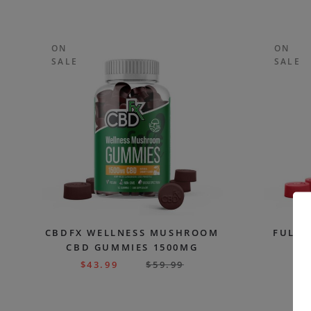
ON
ON
SALE
SALE
CBDFX WELLNESS MUSHROOM
FULL 
CBD GUMMIES 1500MG
G
$
43.99
$
59.99
$