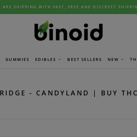
 ARE SHIPPING WITH FAST, FREE AND DISCREET SHIPPI
GUMMIES
EDIBLES
BEST SELLERS
NEW
TH
RIDGE - CANDYLAND | BUY TH