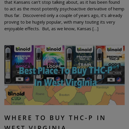
that Kansans can’t stop talking about, as it has been found
to act as the most potently psychoactive derivative of hemp
thus far. Discovered only a couple of years ago, it’s already
proving to be hugely popular, with many touting its very
enjoyable effects. But, as we know, Kansas […]
WHERE TO BUY THC-P IN
WEST VIRGINIA