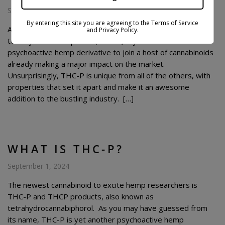
September 21, 2024
By entering this site you are agreeing to the Terms of Service
At the time of this article being published,
and Privacy Policy.
tetrahydrocannabiphorol (THC-P) is yet another
psychoactive hemp derivative to join a host of cannabinoids
already making a major impact on the market.
Unsurprisingly, THC-P is unique from all of the others, with
properties that set it apart and make it an awesome
addition to the bustling industry. […]
WHAT IS THC-P?
September 1, 2024
The newest cannabinoid to excite hemp researchers is
THC-P and THCP products, also known as
tetrahydrocannabiphorol. As you may have guessed from
its name, THC-P is yet another psychoactive hemp