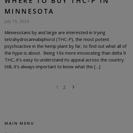
WHERE TO BUY THC-P IN
MINNESOTA
July 15, 2024
Minnesotans by and large are interested in trying
tetrahydrocannabiphorol (THC-P), the most potent
psychoactive in the hemp plant by far, to find out what all of
the hype is about. Being 10x more intoxicating than delta 9
THC, it’s easy to understand its appeal across the country.
Still, it’s always important to know what the […]
POSTS
1
2
PAGINATION
MAIN MENU