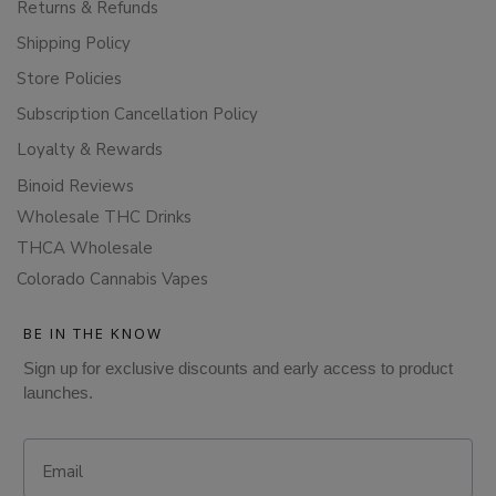
Returns & Refunds
Shipping Policy
Store Policies
Subscription Cancellation Policy
Loyalty & Rewards
Binoid Reviews
Wholesale THC Drinks
THCA Wholesale
Colorado Cannabis Vapes
BE IN THE KNOW
Sign up for exclusive discounts and early access to product
launches.
Email