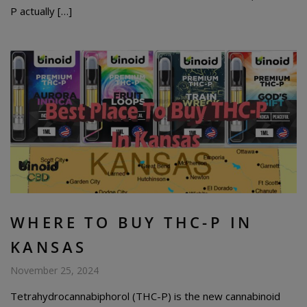
P actually […]
WHERE TO BUY THC-P IN
KANSAS
November 25, 2024
Tetrahydrocannabiphorol (THC-P) is the new cannabinoid