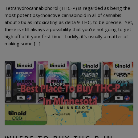
Tetrahydrocannabiphorol (THC-P) is regarded as being the
most potent psychoactive cannabinoid in all of cannabis –
about 30x as intoxicating as delta 9 THC, to be precise. Yet,
there is still always a possibility that you’re not going to get
high off of it your first time. Luckily, it’s usually a matter of
making some […]