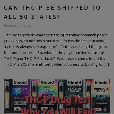
CAN THC-P BE SHIPPED TO
ALL 50 STATES?
February 7, 2025
The most notable characteristic of tetrahydrocannabiphorol
(THC-P) is, to nobody’s surprise, its psychoactive activity,
as this is always the aspect of a THC cannabinoid that gets
the most interest. So, what is the psychoactive nature of
THC-P and THC-P Products? Well, researchers found that
THC-P is 30x more efficient when it comes to binding to […]