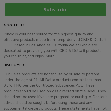
Subscribe
ABOUT US
Binoid is your best source for the highest quality and
effective products made from hemp-derived CBD & Delta 8
THC. Based in Los Angeles, California we at Binoid are
dedicated to providing you with CBD & Delta 8 products
you can trust, and enjoy.
More…
DISCLAIMER
Our Delta products are not for use by or sale to persons
under the age of 21. All Delta products contain less than
0.3% THC per the Controlled Substances Act. These
products should be used only as directed on the label. They
should not be used if you are pregnant or nursing. A Doctor’s
advice should be sought before using these and any
supplemental dietary products. These statements have not