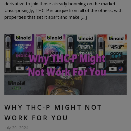
derivative to join those already booming on the market.
Unsurprisingly, THC-P is unique from all of the others, with
properties that set it apart and make […]
WHY THC-P MIGHT NOT
WORK FOR YOU
July 20, 2024