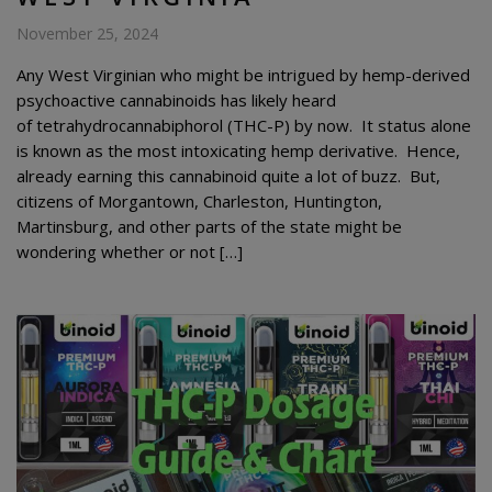
November 25, 2024
Any West Virginian who might be intrigued by hemp-derived
psychoactive cannabinoids has likely heard
of tetrahydrocannabiphorol (THC-P) by now. It status alone
is known as the most intoxicating hemp derivative. Hence,
already earning this cannabinoid quite a lot of buzz. But,
citizens of Morgantown, Charleston, Huntington,
Martinsburg, and other parts of the state might be
wondering whether or not […]