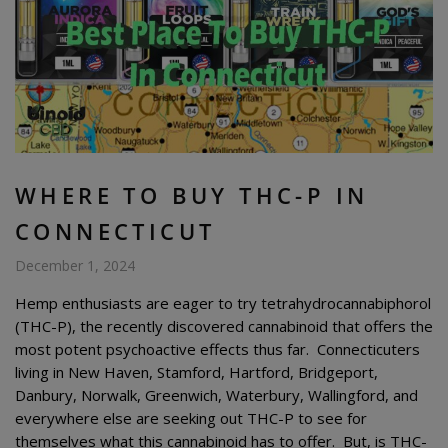
WHERE TO BUY THC-P IN
CONNECTICUT
December 1, 2024
Hemp enthusiasts are eager to try tetrahydrocannabiphorol
(THC-P), the recently discovered cannabinoid that offers the
most potent psychoactive effects thus far. Connecticuters
living in New Haven, Stamford, Hartford, Bridgeport,
Danbury, Norwalk, Greenwich, Waterbury, Wallingford, and
everywhere else are seeking out THC-P to see for
themselves what this cannabinoid has to offer. But, is THC-