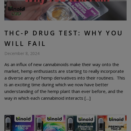
THC-P DRUG TEST: WHY YOU
WILL FAIL
December 8, 2024
As an influx of new cannabinoids make their way onto the
market, hemp enthusiasts are starting to really incorporate
a diverse array of hemp derivatives into their routines. This
is an exciting time during which we now have better
understanding of the hemp plant than ever before, and the
way in which each cannabinoid interacts […]