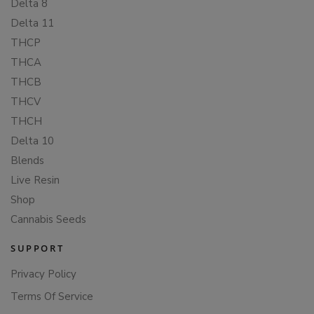
Delta 8
Delta 11
THCP
THCA
THCB
THCV
THCH
Delta 10
Blends
Live Resin
Shop
Cannabis Seeds
SUPPORT
Privacy Policy
Terms Of Service