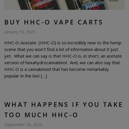
BUY HHC-O VAPE CARTS
January 16, 2025
HHC-O-Acetate (HHC-O) is so incredibly new to the hemp
scene that you won’t find a lot of information about it just
yet. What we can say is that HHC-O is, in short, an acetate
version of hexahydrocannabinol. And, we can also say that
HHC-O is a cannabinoid that has become remarkably
popular in the last […]
WHAT HAPPENS IF YOU TAKE
TOO MUCH HHC-O
September 18, 2024