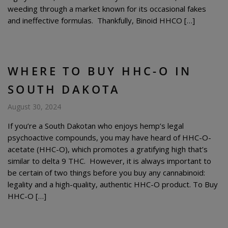
weeding through a market known for its occasional fakes
and ineffective formulas. Thankfully, Binoid HHCO […]
WHERE TO BUY HHC-O IN
SOUTH DAKOTA
August 30, 2024
If you’re a South Dakotan who enjoys hemp’s legal
psychoactive compounds, you may have heard of HHC-O-
acetate (HHC-O), which promotes a gratifying high that’s
similar to delta 9 THC. However, it is always important to
be certain of two things before you buy any cannabinoid:
legality and a high-quality, authentic HHC-O product. To Buy
HHC-O […]