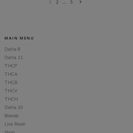
POSTS
1
2
…
5
PAGINATION
MAIN MENU
Delta 8
Delta 11
THCP
THCA
THCB
THCV
THCH
Delta 10
Blends
Live Resin
Shop