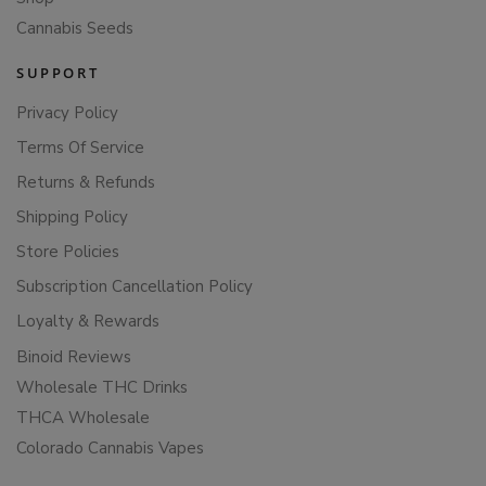
Cannabis Seeds
SUPPORT
Privacy Policy
Terms Of Service
Returns & Refunds
Shipping Policy
Store Policies
Subscription Cancellation Policy
Loyalty & Rewards
Binoid Reviews
Wholesale THC Drinks
THCA Wholesale
Colorado Cannabis Vapes