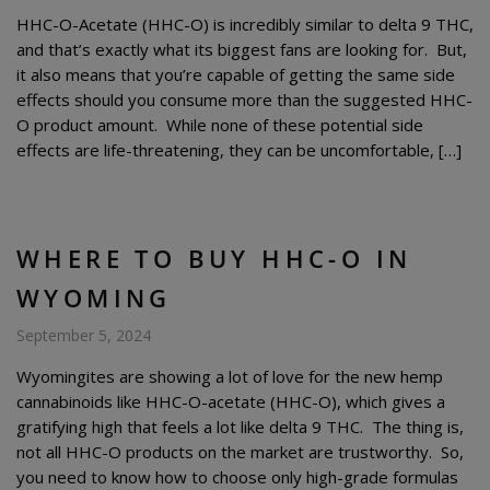
HHC-O-Acetate (HHC-O) is incredibly similar to delta 9 THC,
and that’s exactly what its biggest fans are looking for. But,
it also means that you’re capable of getting the same side
effects should you consume more than the suggested HHC-
O product amount. While none of these potential side
effects are life-threatening, they can be uncomfortable, […]
WHERE TO BUY HHC-O IN
WYOMING
September 5, 2024
Wyomingites are showing a lot of love for the new hemp
cannabinoids like HHC-O-acetate (HHC-O), which gives a
gratifying high that feels a lot like delta 9 THC. The thing is,
not all HHC-O products on the market are trustworthy. So,
you need to know how to choose only high-grade formulas