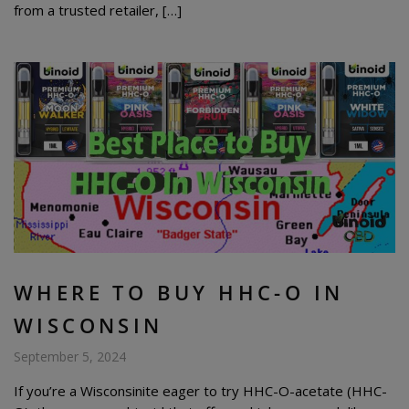
from a trusted retailer, […]
WHERE TO BUY HHC-O IN
WISCONSIN
September 5, 2024
If you’re a Wisconsinite eager to try HHC-O-acetate (HHC-