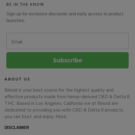
BE IN THE KNOW
Sign up for exclusive discounts and early access to product
launches.
Email
Subscribe
ABOUT US
Binoid is your best source for the highest quality and
effective products made from hemp-derived CBD & Delta 8
THC. Based in Los Angeles, California we at Binoid are
dedicated to providing you with CBD & Delta 8 products
you can trust, and enjoy.
More…
DISCLAIMER