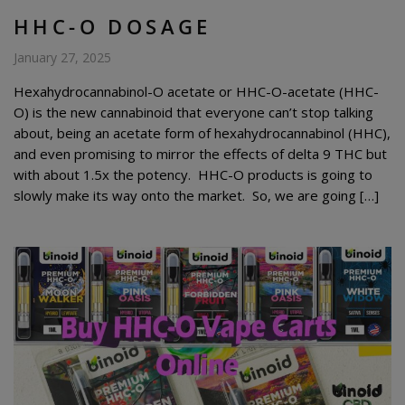
HHC-O DOSAGE
January 27, 2025
Hexahydrocannabinol-O acetate or HHC-O-acetate (HHC-
O) is the new cannabinoid that everyone can’t stop talking
about, being an acetate form of hexahydrocannabinol (HHC),
and even promising to mirror the effects of delta 9 THC but
with about 1.5x the potency. HHC-O products is going to
slowly make its way onto the market. So, we are going […]