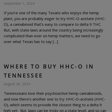
September 1, 2024
If you’re one of the many Texans who enjoys the hemp
plant, you are probably eager to try HHC-O-acetate (HHC-
O), a cannabinoid that’s easy to compare to delta 9 THC.
But, with state laws around the country being increasingly
complicated than ever on hemp matters, we need to go
over what Texas has to say […]
WHERE TO BUY HHC-O IN
TENNESSEE
August 30, 2024
Tennesseans love their psychoactive hemp cannabinoids,
and now there’s another one to try: HHC-O-acetate (HHC-
O), which seems to provide the closest thing to a delta 9
high yet. But, laws can be tricky on a state level, and so can