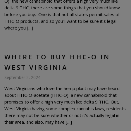
O), the new cannabinoid that offers a high very much like
delta 9 THC, there are some things that you should know
before you buy. One is that not all states permit sales of
HHC-O products, and so you’ll want to be sure it’s legal
where you […]
WHERE TO BUY HHC-O IN
WEST VIRGINIA
September 2, 2024
West Virginians who love the hemp plant may have heard
about HHC-O-acetate (HHC-O), a new cannabinoid that
promises to offer a high very much like delta 9 THC. But,
West Virginia having some complex cannabis laws, residents
there may not be sure whether or not it’s actually legal in
their area, and also, may have […]