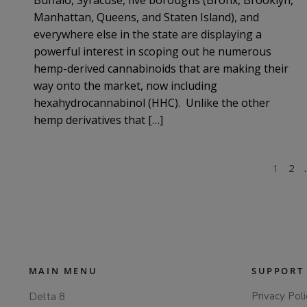
Manhattan, Queens, and Staten Island), and
everywhere else in the state are displaying a
powerful interest in scoping out he numerous
hemp-derived cannabinoids that are making their
way onto the market, now including
hexahydrocannabinol (HHC). Unlike the other
hemp derivatives that […]
POSTS
1
2
PAGINATION
MAIN MENU
SUPPORT
Privacy Poli
Delta 8