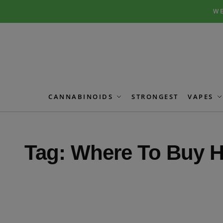
Skip
Skip
WE
to
to
navigation
content
CANNABINOIDS
STRONGEST
VAPES
Tag:
Where To Buy H