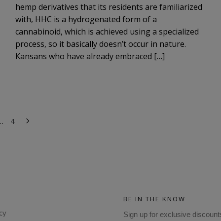
hemp derivatives that its residents are familiarized
with, HHC is a hydrogenated form of a
cannabinoid, which is achieved using a specialized
process, so it basically doesn’t occur in nature.
Kansans who have already embraced […]
…
4
BE IN THE KNOW
cy
Sign up for exclusive discount