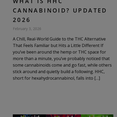
WHAT IS HHC
CANNABINOID? UPDATED
2026
February 3, 2026
A Chill, Real-World Guide to the THC Alternative
That Feels Familiar but Hits a Little Different If
you’ve been around the hemp or THC space for
more than a minute, you’ve probably noticed that
some cannabinoids come and go fast, while others
stick around and quietly build a following. HHC,
short for hexahydrocannabinol, falls into […]