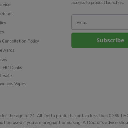
access to product launches.
ervice
Refunds
Email
licy
ies
Subscribe
n Cancellation Policy
Rewards
iews
THC Drinks
esale
annabis Vapes
under the age of 21. All Delta products contain less than 0.3% T
not be used if you are pregnant or nursing. A Doctor’s advice sh