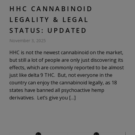
HHC CANNABINOID
LEGALITY & LEGAL
STATUS: UPDATED
November 3, 2025
HHC is not the newest cannabinoid on the market,
but still a lot of people are only just discovering its
effects, which are commonly reported to be almost
just like delta 9 THC. But, not everyone in the
country can enjoy the cannabinoid legally, as 18
states have banned all psychoactive hemp
derivatives. Let’s give you […]