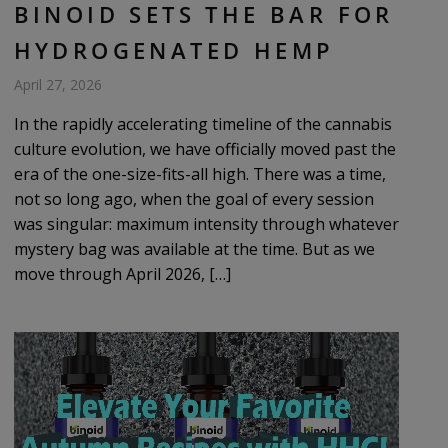
BINOID SETS THE BAR FOR
HYDROGENATED HEMP
April 27, 2026
In the rapidly accelerating timeline of the cannabis
culture evolution, we have officially moved past the
era of the one-size-fits-all high. There was a time,
not so long ago, when the goal of every session
was singular: maximum intensity through whatever
mystery bag was available at the time. But as we
move through April 2026, […]