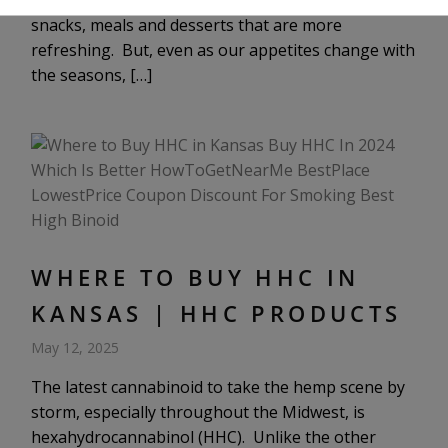
ultra-rich and heavy foods and opt for light, fresh
snacks, meals and desserts that are more
refreshing. But, even as our appetites change with
the seasons, […]
WHERE TO BUY HHC IN
KANSAS | HHC PRODUCTS
May 12, 2025
The latest cannabinoid to take the hemp scene by
storm, especially throughout the Midwest, is
hexahydrocannabinol (HHC). Unlike the other