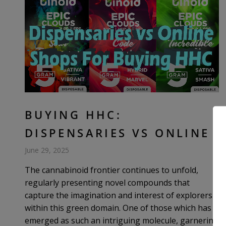
BUYING HHC:
DISPENSARIES VS ONLINE
June 29, 2025
The cannabinoid frontier continues to unfold,
regularly presenting novel compounds that
capture the imagination and interest of explorers
within this green domain. One of those which has
emerged as such an intriguing molecule, garnering