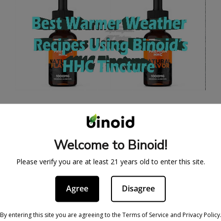
BEST SUMMER WEED
RECIPE WITH AN HHC
Welcome to Binoid!
TINCTURE
Please verify you are at least 21 years old to enter this site.
May 29, 2025
At long last, the weather is warming up, and
Agree
Disagree
beautiful days outdoors are upon us. What that
means is that a lot of us are ready to ditch the
By entering this site you are agreeing to the Terms of Service and Privacy Policy