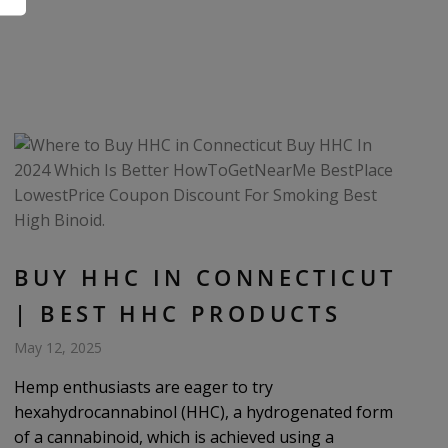
BUY HHC IN CONNECTICUT
| BEST HHC PRODUCTS
May 12, 2025
Hemp enthusiasts are eager to try
hexahydrocannabinol (HHC), a hydrogenated form
of a cannabinoid, which is achieved using a