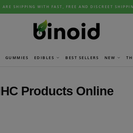
 ARE SHIPPING WITH FAST, FREE AND DISCREET SHIPPI
GUMMIES
EDIBLES
BEST SELLERS
NEW
TH
HC Products Online