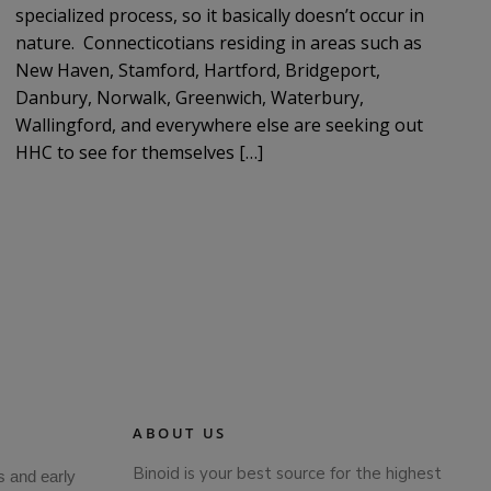
specialized process, so it basically doesn’t occur in
nature. Connecticotians residing in areas such as
New Haven, Stamford, Hartford, Bridgeport,
Danbury, Norwalk, Greenwich, Waterbury,
Wallingford, and everywhere else are seeking out
HHC to see for themselves […]
ABOUT US
Binoid is your best source for the highest
s and early