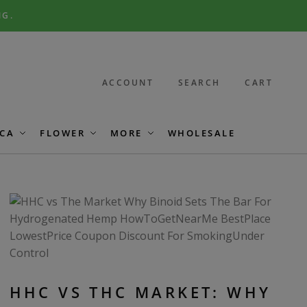
NG.
ACCOUNT
SEARCH
CART
CA
FLOWER
MORE
WHOLESALE
HHC VS THC MARKET: WHY