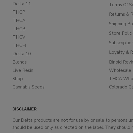
Delta 11
Terms Of S
THCP
Returns & 
THCA
Shipping Po
THCB
Store Polic
THCV
Subscriptio
THCH
Loyalty & 
Delta 10
Blends
Binoid Rev
Live Resin
Wholesale 
Shop
THCA Whol
Cannabis Seeds
Colorado C
DISCLAIMER
Our Delta products are not for use by or sale to persons 
should be used only as directed on the label. They should 