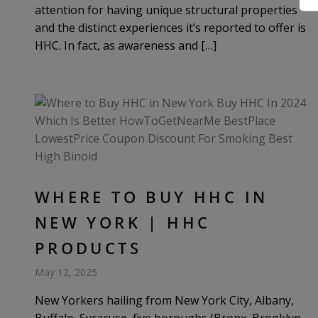
attention for having unique structural properties
and the distinct experiences it’s reported to offer is
HHC. In fact, as awareness and […]
WHERE TO BUY HHC IN
NEW YORK | HHC
PRODUCTS
May 12, 2025
New Yorkers hailing from New York City, Albany,
Buffalo, Syracuse, five boroughs (Bronx, Brooklyn,