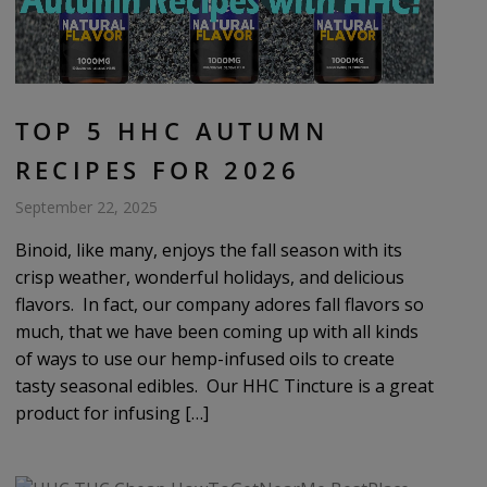
TOP 5 HHC AUTUMN
RECIPES FOR 2026
September 22, 2025
Binoid, like many, enjoys the fall season with its
crisp weather, wonderful holidays, and delicious
flavors. In fact, our company adores fall flavors so
much, that we have been coming up with all kinds
of ways to use our hemp-infused oils to create
tasty seasonal edibles. Our HHC Tincture is a great
product for infusing […]