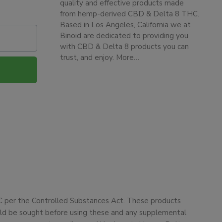
quality and effective products made
from hemp-derived CBD & Delta 8 THC.
Based in Los Angeles, California we at
Binoid are dedicated to providing you
with CBD & Delta 8 products you can
trust, and enjoy.
More…
HC per the Controlled Substances Act. These products
ould be sought before using these and any supplemental