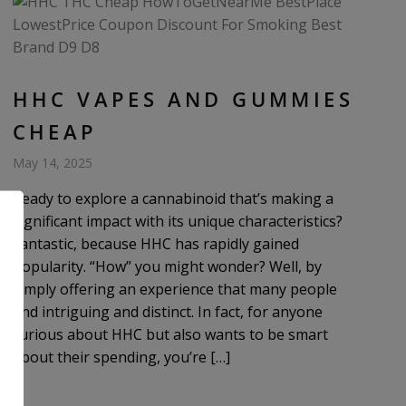
HHC VAPES AND GUMMIES
CHEAP
May 14, 2025
Ready to explore a cannabinoid that’s making a
significant impact with its unique characteristics?
Fantastic, because HHC has rapidly gained
popularity. “How” you might wonder? Well, by
simply offering an experience that many people
find intriguing and distinct. In fact, for anyone
curious about HHC but also wants to be smart
about their spending, you’re […]
.