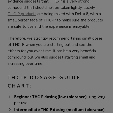
evidence suggests that THC-P is a very strong
compound that should not be taken lightly. Luckily,
THC-P products
are being mixed with Delta 8, with a
small percentage of THC-P to make sure the products
are safe to use and the experience is enjoyable.
Therefore, we strongly recommend taking small doses
of THC-P when you are starting out and see the
effects for you over time. It can be a very beneficial
compound, but we also suggest starting small and
increasing over time.
THC-P DOSAGE GUIDE
CHART:
Beginner THC-P dosing (low tolerance)
: 1mg-2mg
per use
Intermediate THC-P dosing (medium tolerance)
: