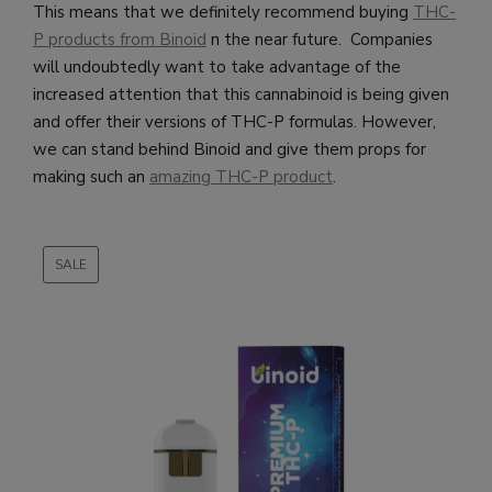
This means that we definitely recommend buying
THC-
P products from Binoid
n the near future. Companies
will undoubtedly want to take advantage of the
increased attention that this cannabinoid is being given
and offer their versions of THC-P formulas. However,
we can stand behind Binoid and give them props for
making such an
amazing THC-P product
.
SALE
PRODUCT
ON
SALE