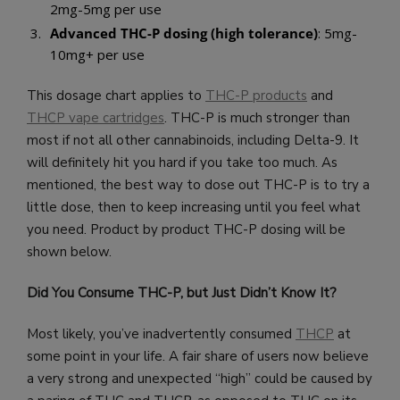
2mg-5mg per use
Advanced THC-P dosing (high tolerance)
: 5mg-
10mg+ per use
This dosage chart applies to
THC-P products
and
THCP vape cartridges
. THC-P is much stronger than
most if not all other cannabinoids, including Delta-9. It
will definitely hit you hard if you take too much. As
mentioned, the best way to dose out THC-P is to try a
little dose, then to keep increasing until you feel what
you need. Product by product THC-P dosing will be
shown below.
Did You Consume THC-P, but Just Didn’t Know It?
Most likely, you’ve inadvertently consumed
THCP
at
some point in your life. A fair share of users now believe
a very strong and unexpected “high” could be caused by