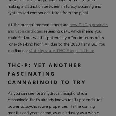
making a distinction between naturally occurring and
synthesized compounds taken from the plant.
At the present moment there are
new THC-p products
and vape cartridges
releasing daily, which means you
could find out what it potentially offers in terms of its
“one-of-a-kind high”. All due to the 2018 Farm Bill. You
can find our
state by state THC-P legal list here
.
THC-P: YET ANOTHER
FASCINATING
CANNABINOID TO TRY
As you can see, tetrahydrocannabiphorol is a
cannabinoid that’s already known for its potential for
powerful psychoactive properties. In the coming
months and years ahead, as our industry as a whole