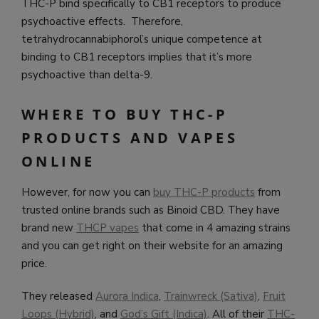
THC-P bind specifically to CB1 receptors to produce
psychoactive effects. Therefore,
tetrahydrocannabiphorol’s unique competence at
binding to CB1 receptors implies that it’s more
psychoactive than delta-9.
WHERE TO BUY THC-P
PRODUCTS AND VAPES
ONLINE
However, for now you can
buy THC-P products
from
trusted online brands such as Binoid CBD. They have
brand new
THCP vapes
that come in 4 amazing strains
and you can get right on their website for an amazing
price.
They released
Aurora Indica
,
Trainwreck (Sativa)
,
Fruit
Loops (Hybrid)
, and
God’s Gift (Indica)
. All of their
THC-