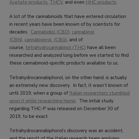
Acetate products
,
THCV
, and even
HHC products
.
A lot of the cannabinoids that have entered circulation
in recent years have been known of by scientists for
decades.
Cannabidiol (CBD)
,
cannabinol
(CBN)
,
cannabigerol (CBG)
, and of
course,
tetrahydrocannabinol (THC)
have all been
researched and analyzed long before we started to find
these cannabinoid-specific products available to us.
Tetrahydrocannabiphorol, on the other hand, is actually
an extremely new discovery. In fact, it wasn’t known of
until 2019, when a group of
Italian researchers stumbled
upon it while researching hemp
. The initial study
regarding THC-P was released on December 30 of
2019, to be exact.
Tetrahydrocannabiphorol’s discovery was an accident,
and the result of the Italian research team applying