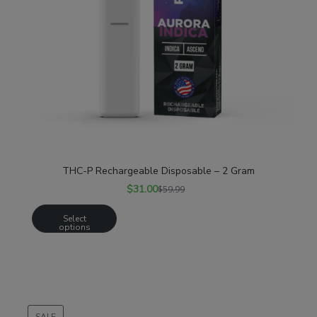
THC-P Rechargeable Disposable – 2 Gram
$
31.00
$
59.99
Select
options
SALE
PRODUCT