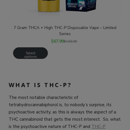
7 Gram THCA + High THC-P Disposable Vape – Limited
Series
$
67.99
$
109.99
Select
options
WHAT IS THC-P?
The most notable characteristic of
tetrahydrocannabiphorol is, to nobody’s surprise, its
psychoactive activity, as this is always the aspect of a
THC cannabinoid that gets the most interest. So, what
is the psychoactive nature of THC-P and
THC-P