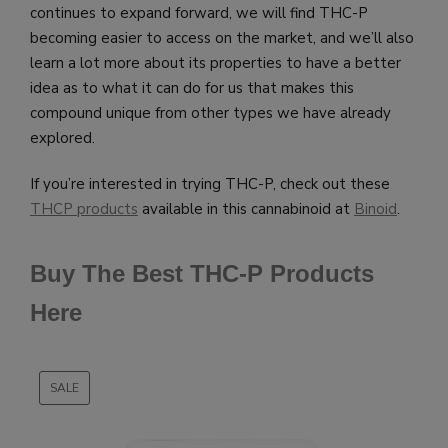
continues to expand forward, we will find THC-P
becoming easier to access on the market, and we’ll also
learn a lot more about its properties to have a better
idea as to what it can do for us that makes this
compound unique from other types we have already
explored.
If you’re interested in trying THC-P, check out these
THCP products
available in this cannabinoid at
Binoid
.
Buy The Best THC-P Products
Here
SALE
PRODUCT
ON
SALE