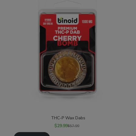
THC-P Wax Dabs
$
29.99
$
57.99