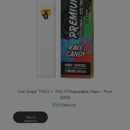
Live Sugar THCA + THC-P Disposable Vape – Pure
50/50
$
39.99
$
69.99
Select
options