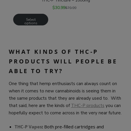
THC-P Tincture – 1000mg
$
30.99
$
79.99
Select
options
WHAT KINDS OF THC-P
PRODUCTS WILL PEOPLE BE
ABLE TO TRY?
One thing that hemp enthusiasts can always count on
when it comes to new cannabinoids is seeing them in
the same products that they are already used to. With
that said, here are the kinds of
THC-P products
you can
hopefully expect to come across in the very near future.
THC-P Vapes
:
Both pre-filled cartridges and