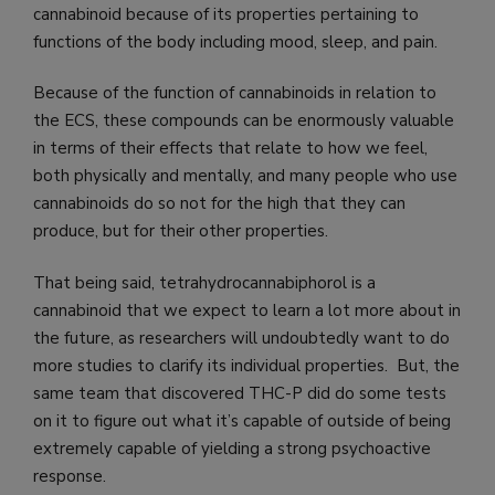
cannabinoid because of its properties pertaining to
functions of the body including mood, sleep, and pain.
Because of the function of cannabinoids in relation to
the ECS, these compounds can be enormously valuable
in terms of their effects that relate to how we feel,
both physically and mentally, and many people who use
cannabinoids do so not for the high that they can
produce, but for their other properties.
That being said, tetrahydrocannabiphorol is a
cannabinoid that we expect to learn a lot more about in
the future, as researchers will undoubtedly want to do
more studies to clarify its individual properties. But, the
same team that discovered THC-P did do some tests
on it to figure out what it’s capable of outside of being
extremely capable of yielding a strong psychoactive
response.