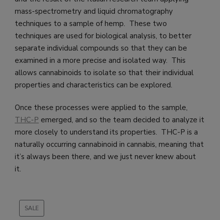
mass-spectrometry and liquid chromatography
techniques to a sample of hemp. These two
techniques are used for biological analysis, to better
separate individual compounds so that they can be
examined in a more precise and isolated way. This
allows cannabinoids to isolate so that their individual
properties and characteristics can be explored.
Once these processes were applied to the sample,
THC-P
emerged, and so the team decided to analyze it
more closely to understand its properties. THC-P is a
naturally occurring cannabinoid in cannabis, meaning that
it’s always been there, and we just never knew about
it.
SALE
PRODUCT
ON