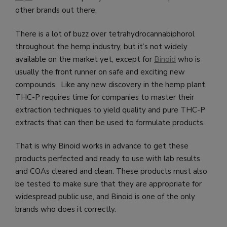
other brands out there.
There is a lot of buzz over tetrahydrocannabiphorol
throughout the hemp industry, but it’s not widely
available on the market yet, except for
Binoid
who is
usually the front runner on safe and exciting new
compounds. Like any new discovery in the hemp plant,
THC-P requires time for companies to master their
extraction techniques to yield quality and pure THC-P
extracts that can then be used to formulate products.
That is why Binoid works in advance to get these
products perfected and ready to use with lab results
and COAs cleared and clean. These products must also
be tested to make sure that they are appropriate for
widespread public use, and Binoid is one of the only
brands who does it correctly.