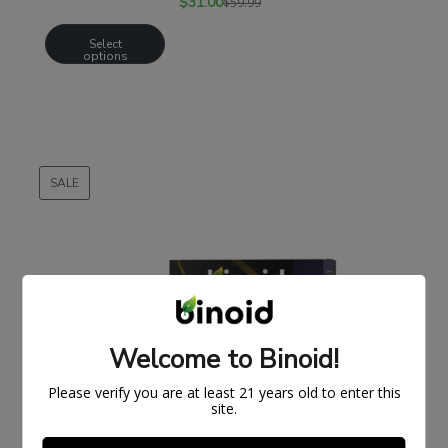
$
31.00
$
59.99
Select
options
SALE
PRODUCT
ON
SALE
Welcome to Binoid!
Please verify you are at least 21 years old to enter this
site.