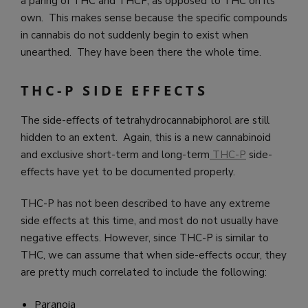
a paring of THC and THCP, as opposed to THC on its
own. This makes sense because the specific compounds
in cannabis do not suddenly begin to exist when
unearthed. They have been there the whole time.
THC-P SIDE EFFECTS
The side-effects of tetrahydrocannabiphorol are still
hidden to an extent. Again, this is a new cannabinoid
and exclusive short-term and long-term
THC-P
side-
effects have yet to be documented properly.
THC-P has not been described to have any extreme
side effects at this time, and most do not usually have
negative effects. However, since THC-P is similar to
THC, we can assume that when side-effects occur, they
are pretty much correlated to include the following:
Paranoia