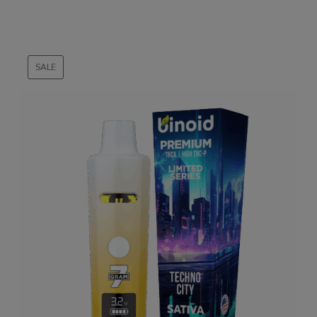
SALE
PRODUCT
ON
SALE