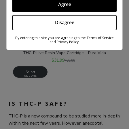
Agree
Disagree
By entering this site you are agreeing to the Terms of Service
and Privacy Policy.
THC-P Live Resin Vape Cartridge – Pura Vida
$
31.99
$
69.99
Select
options
IS THC-P SAFE?
THC-P is a new compound to be studied more in-depth
within the next few years. However, anecdotal