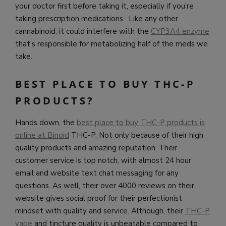
your doctor first before taking it, especially if you’re
taking prescription medications. Like any other
cannabinoid, it could interfere with the
CYP3A4 enzyme
that’s responsible for metabolizing half of the meds we
take.
BEST PLACE TO BUY THC-P
PRODUCTS?
Hands down, the
best place to buy THC-P products is
online at Binoid
THC-P. Not only because of their high
quality products and amazing reputation. Their
customer service is top notch, with almost 24 hour
email and website text chat messaging for any
questions. As well, their over 4000 reviews on their
website gives social proof for their perfectionist
mindset with quality and service. Although, their
THC-P
vape
and tincture quality is unbeatable compared to