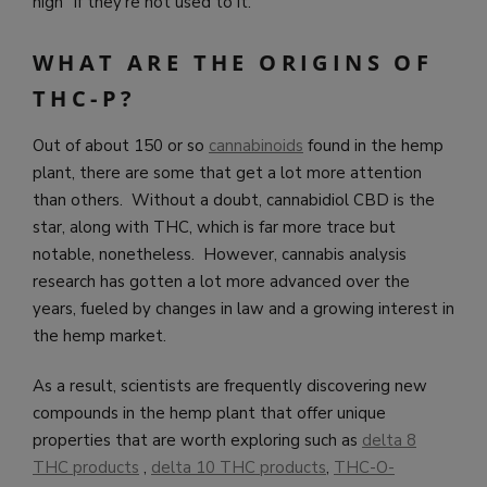
high” if they’re not used to it.
WHAT ARE THE ORIGINS OF
THC-P?
Out of about 150 or so
cannabinoids
found in the hemp
plant, there are some that get a lot more attention
than others. Without a doubt, cannabidiol CBD is the
star, along with THC, which is far more trace but
notable, nonetheless. However, cannabis analysis
research has gotten a lot more advanced over the
years, fueled by changes in law and a growing interest in
the hemp market.
As a result, scientists are frequently discovering new
compounds in the hemp plant that offer unique
properties that are worth exploring such as
delta 8
THC products
,
delta 10 THC products
,
THC-O-