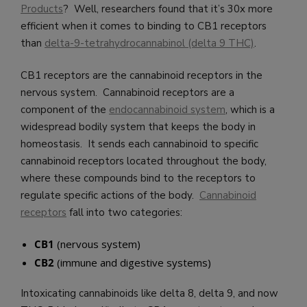
Products
? Well, researchers found that it’s 30x more
efficient when it comes to binding to CB1 receptors
than
delta-9-tetrahydrocannabinol (delta 9 THC)
.
CB1 receptors are the cannabinoid receptors in the
nervous system. Cannabinoid receptors are a
component of the
endocannabinoid system
, which is a
widespread bodily system that keeps the body in
homeostasis. It sends each cannabinoid to specific
cannabinoid receptors located throughout the body,
where these compounds bind to the receptors to
regulate specific actions of the body.
Cannabinoid
receptors
fall into two categories:
CB1
(nervous system)
CB2
(immune and digestive systems)
Intoxicating cannabinoids like delta 8, delta 9, and now