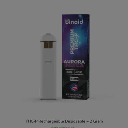
SALE
THC-P Rechargeable Disposable – 2 Gram