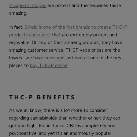
P vape cartridges
are potent and the terpenes taste
amazing.
In fact,
Binoid is one of the first brands to create THC-P
products and vapes
that are extremely potent and
enjoyable. On top of their amazing product, they have
amazing customer service, THCP vape prices are the
lowest we have seen, and just overall one of the best
places to
buy THC-P online
.
THC-P BENEFITS
As we all know, there is a lot more to consider
regarding cannabinoids than whether or not they can
get you high. For instance, CBD is completely non-
psychoactive, and yet it’s an enormously popular