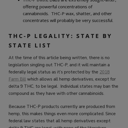
offering powerful concentrations of
cannabinoids. THC-P wax, shatter, and other
concentrates will probably be very successful.
THC-P LEGALITY: STATE BY
STATE LIST
At the time of this article being written, there is no
legislation singling out THC-P, and it will maintain a
federally legal status as it’s protected by the
2018
Farm Bill
which allows all hemp derivatives, except for
delta 9 THC, to be legal. Individual states may ban the
compound as they have with other cannabinoids.
Because THC-P products currently are produced from
hemp, this makes things even more complicated. Since
federal law states that all hemp derivatives except
delta 9 THC are legal, with none of the literature