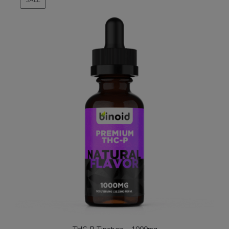
ON
SALE