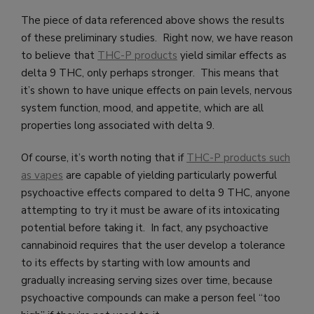
The piece of data referenced above shows the results
of these preliminary studies. Right now, we have reason
to believe that
THC-P products
yield similar effects as
delta 9 THC, only perhaps stronger. This means that
it’s shown to have unique effects on pain levels, nervous
system function, mood, and appetite, which are all
properties long associated with delta 9.
Of course, it’s worth noting that if
THC-P products such
as vapes
are capable of yielding particularly powerful
psychoactive effects compared to delta 9 THC, anyone
attempting to try it must be aware of its intoxicating
potential before taking it. In fact, any psychoactive
cannabinoid requires that the user develop a tolerance
to its effects by starting with low amounts and
gradually increasing serving sizes over time, because
psychoactive compounds can make a person feel “too