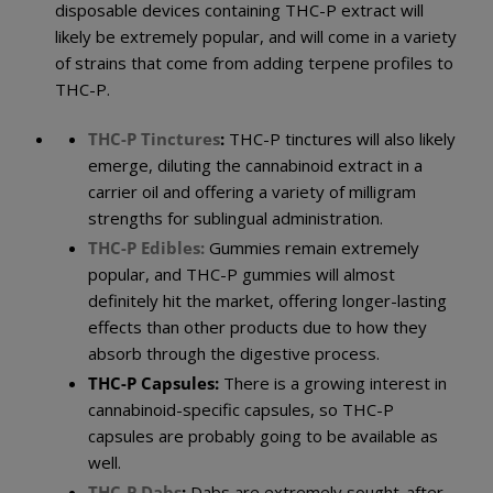
disposable devices containing THC-P extract will
likely be extremely popular, and will come in a variety
of strains that come from adding terpene profiles to
THC-P.
THC-P Tinctures
:
THC-P tinctures will also likely
emerge, diluting the cannabinoid extract in a
carrier oil and offering a variety of milligram
strengths for sublingual administration.
THC-P Edibles:
Gummies remain extremely
popular, and THC-P gummies will almost
definitely hit the market, offering longer-lasting
effects than other products due to how they
absorb through the digestive process.
THC-P
Capsules:
There is a growing interest in
cannabinoid-specific capsules, so THC-P
capsules are probably going to be available as
well.
THC-P Dabs
:
Dabs are extremely sought-after,