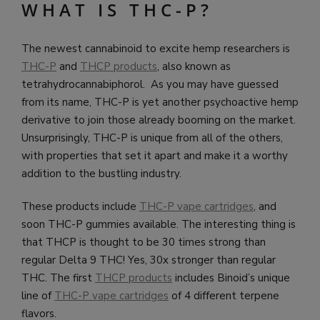
WHAT IS THC-P?
The newest cannabinoid to excite hemp researchers is
THC-P
and
THCP products
, also known as
tetrahydrocannabiphorol. As you may have guessed
from its name, THC-P is yet another psychoactive hemp
derivative to join those already booming on the market.
Unsurprisingly, THC-P is unique from all of the others,
with properties that set it apart and make it a worthy
addition to the bustling industry.
These products include
THC-P vape cartridges
, and
soon THC-P gummies available. The interesting thing is
that THCP is thought to be 30 times strong than
regular Delta 9 THC! Yes, 30x stronger than regular
THC. The first
THCP products
includes Binoid’s unique
line of
THC-P vape cartridges
of 4 different terpene
flavors.