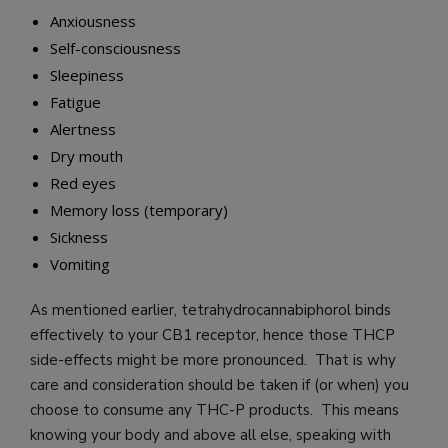
Anxiousness
Self-consciousness
Sleepiness
Fatigue
Alertness
Dry mouth
Red eyes
Memory loss (temporary)
Sickness
Vomiting
As mentioned earlier, tetrahydrocannabiphorol binds
effectively to your CB1 receptor, hence those THCP
side-effects might be more pronounced. That is why
care and consideration should be taken if (or when) you
choose to consume any THC-P products. This means
knowing your body and above all else, speaking with