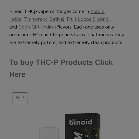
Binoid THCp vape cartridges come in
Aurora
Indica
,
Trainwreck (Sativa)
,
Fruit Loops (Hybrid)
,
and
God’s Gift (Indica)
flavors. Each one uses only
premium THCp and terpene strains. That means they
are extremely potent, and extremely clean products.
To buy THC-P Products Click
Here
SALE
PRODUCT
ON
SALE