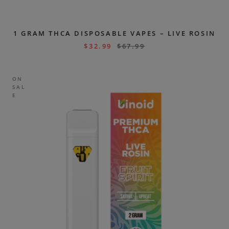
1 GRAM THCA DISPOSABLE VAPES – LIVE ROSIN
$
32.99
$
67.99
ON
SAL
E