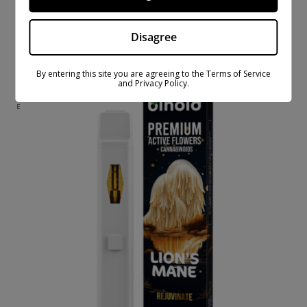
ACTIVE FLOWERS LINE 3 GRAM DISPOSABLE –
LAVENDER
Disagree
$
37.99
$
69.99
By entering this site you are agreeing to the Terms of Service
and Privacy Policy.
ON
SAL
E