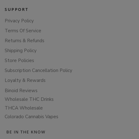
SUPPORT
Privacy Policy
Terms Of Service
Returns & Refunds
Shipping Policy
Store Policies
Subscription Cancellation Policy
Loyalty & Rewards
Binoid Reviews
Wholesale THC Drinks
THCA Wholesale
Colorado Cannabis Vapes
BE IN THE KNOW