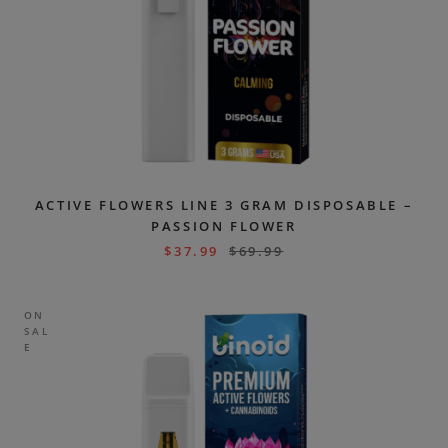
ACTIVE FLOWERS LINE 3 GRAM DISPOSABLE –
PASSION FLOWER
$
37.99
$
69.99
ON
SAL
E