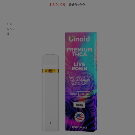
$
39.99
$
69.99
ON
SAL
E