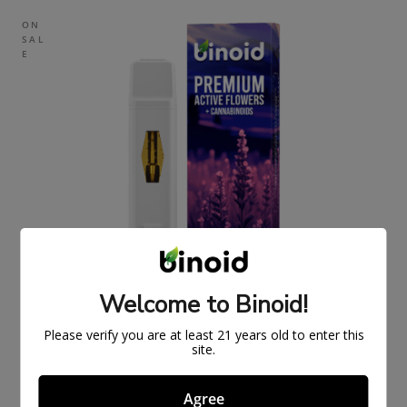
ON
SAL
E
Welcome to Binoid!
Please verify you are at least 21 years old to enter this
site.
Agree