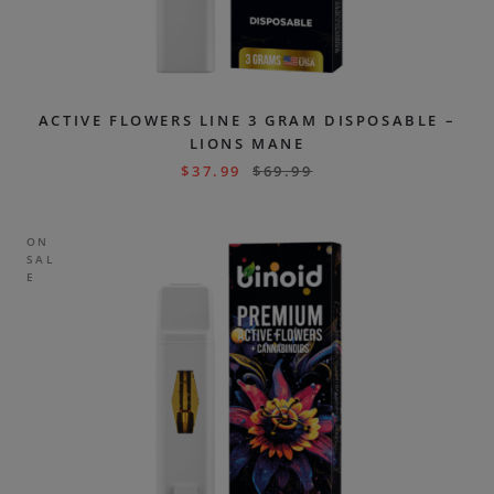
ACTIVE FLOWERS LINE 3 GRAM DISPOSABLE –
LIONS MANE
$
37.99
$
69.99
ON
SAL
E