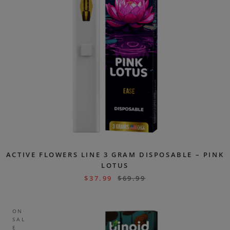
ACTIVE FLOWERS LINE 3 GRAM DISPOSABLE – PINK
LOTUS
$
37.99
$
69.99
ON
SAL
E