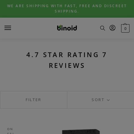
Skip
Skip
WE ARE SHIPPING WITH FAST, FREE AND DISCREET
to
to
SHIPPING.
navigation
content
0
4.7 STAR RATING 7
REVIEWS
FILTER
SORT
ON
SAL