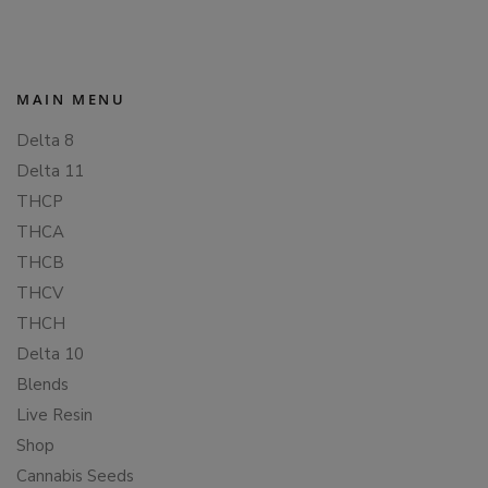
MAIN MENU
Delta 8
Delta 11
THCP
THCA
THCB
THCV
THCH
Delta 10
Blends
Live Resin
Shop
Cannabis Seeds