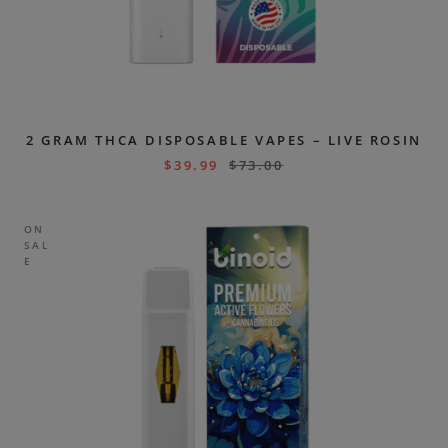
2 GRAM THCA DISPOSABLE VAPES – LIVE ROSIN
$
39.99
$
73.00
ON
SAL
E