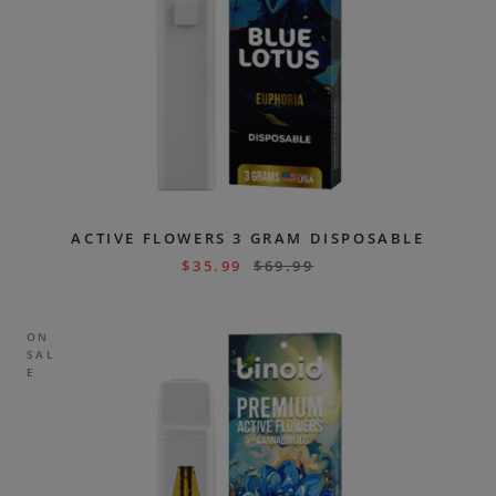
ACTIVE FLOWERS 3 GRAM DISPOSABLE
$
35.99
$
69.99
ON
SAL
E