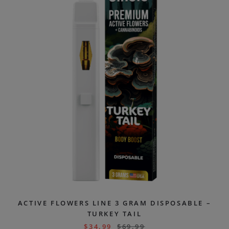
ACTIVE FLOWERS LINE 3 GRAM DISPOSABLE –
TURKEY TAIL
$
34.99
$
69.99