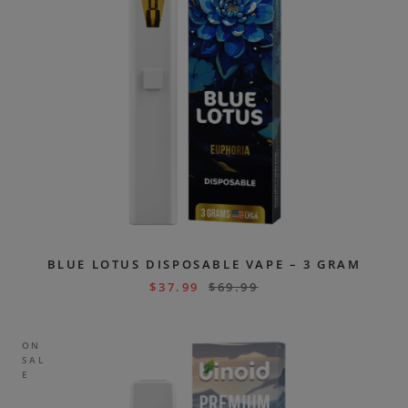
BLUE LOTUS DISPOSABLE VAPE – 3 GRAM
$
37.99
$
69.99
ON
SAL
E