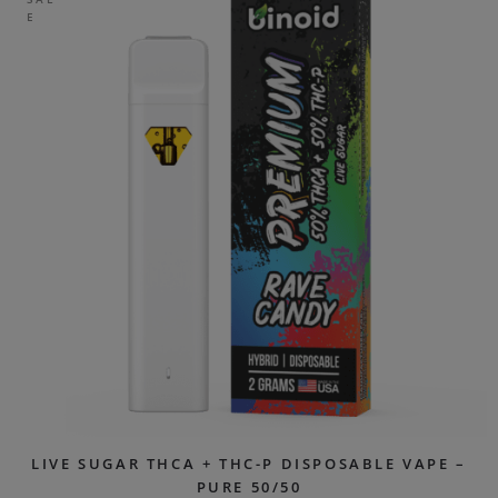
E
LIVE SUGAR THCA + THC-P DISPOSABLE VAPE –
PURE 50/50