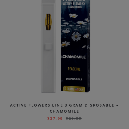
ACTIVE FLOWERS LINE 3 GRAM DISPOSABLE –
CHAMOMILE
$
37.99
$
69.99