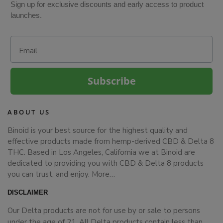
Sign up for exclusive discounts and early access to product
launches.
Email
Subscribe
ABOUT US
Binoid is your best source for the highest quality and
effective products made from hemp-derived CBD & Delta 8
THC. Based in Los Angeles, California we at Binoid are
dedicated to providing you with CBD & Delta 8 products
you can trust, and enjoy.
More…
DISCLAIMER
Our Delta products are not for use by or sale to persons
under the age of 21. All Delta products contain less than