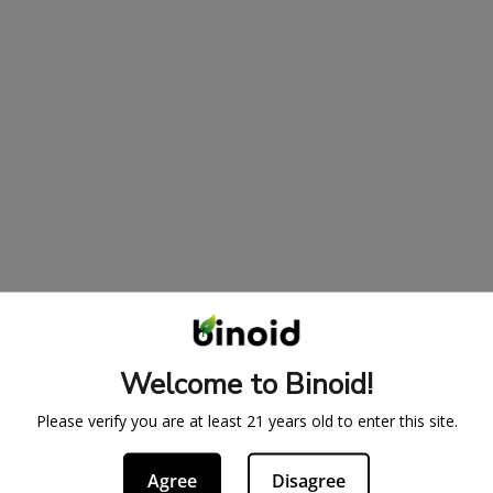
Welcome to Binoid!
Please verify you are at least 21 years old to enter this site.
Agree
Disagree