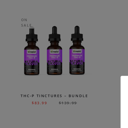
ON
SALE
THC-P TINCTURES – BUNDLE
$
83.99
$
139.99