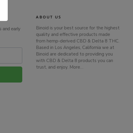
.
ABOUT US
Binoid is your best source for the highest
s and early
quality and effective products made
from hemp-derived CBD & Delta 8 THC.
Based in Los Angeles, California we at
Binoid are dedicated to providing you
with CBD & Delta 8 products you can
trust, and enjoy.
More…