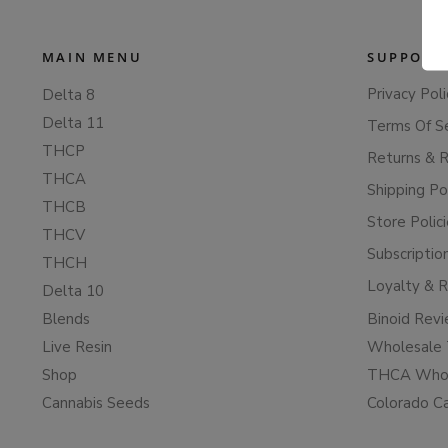
MAIN MENU
SUPPORT
Privacy Poli
Delta 8
Delta 11
Terms Of S
THCP
Returns & 
THCA
Shipping Po
THCB
Store Polic
THCV
Subscriptio
THCH
Loyalty & 
Delta 10
Blends
Binoid Rev
Live Resin
Wholesale 
Shop
THCA Whol
Cannabis Seeds
Colorado C