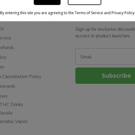
By entering this site you are agreeing to the Terms of Service and Privacy Policy
BE IN THE KNOW
cy
Sign up for exclusive discount
access to product launches.
ervice
Refunds
Email
licy
ies
Subscribe
n Cancellation Policy
Rewards
iews
THC Drinks
esale
annabis Vapes