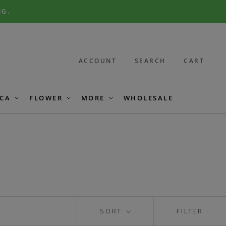
NG.
ACCOUNT
SEARCH
CART
CA
FLOWER
MORE
WHOLESALE
SORT
FILTER