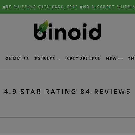
 ARE SHIPPING WITH FAST, FREE AND DISCREET SHIPPI
GUMMIES
EDIBLES
BEST SELLERS
NEW
TH
4.9 STAR RATING 84 REVIEWS