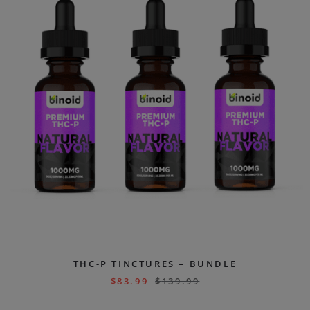
THC-P TINCTURES – BUNDLE
$
83.99
$
139.99