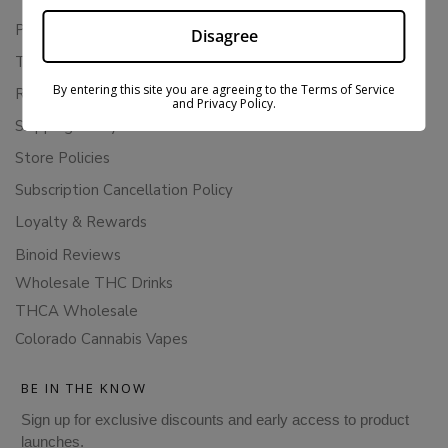
Privacy Policy
Disagree
Terms Of Service
By entering this site you are agreeing to the Terms of Service
Returns & Refunds
and Privacy Policy.
Shipping Policy
Store Policies
Subscription Cancellation Policy
Loyalty & Rewards
Binoid Reviews
Wholesale THC Drinks
THCA Wholesale
Colorado Cannabis Vapes
BE IN THE KNOW
Sign up for exclusive discounts and early access to product
launches.