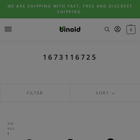
Skip
Skip
WE ARE SHIPPING WITH FAST, FREE AND DISCREET
to
to
SHIPPING.
navigation
content
0
1673116725
FILTER
SORT
ON
SAL
E