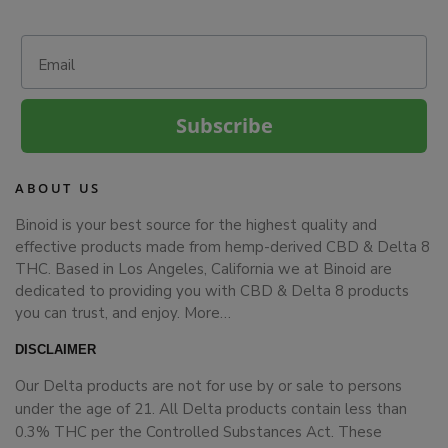
Email
Subscribe
ABOUT US
Binoid is your best source for the highest quality and
effective products made from hemp-derived CBD & Delta 8
THC. Based in Los Angeles, California we at Binoid are
dedicated to providing you with CBD & Delta 8 products
you can trust, and enjoy.
More…
DISCLAIMER
Our Delta products are not for use by or sale to persons
under the age of 21. All Delta products contain less than
0.3% THC per the Controlled Substances Act. These