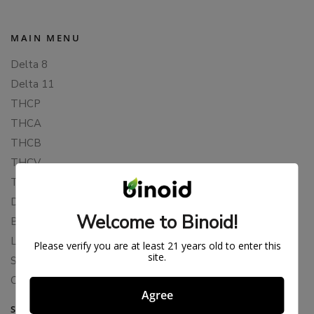
MAIN MENU
Delta 8
Delta 11
THCP
THCA
THCB
THCV
THCH
Delta 10
Welcome to Binoid!
Blends
Live Resin
Please verify you are at least 21 years old to enter this
site.
Shop
Cannabis Seeds
Agree
SUPPORT