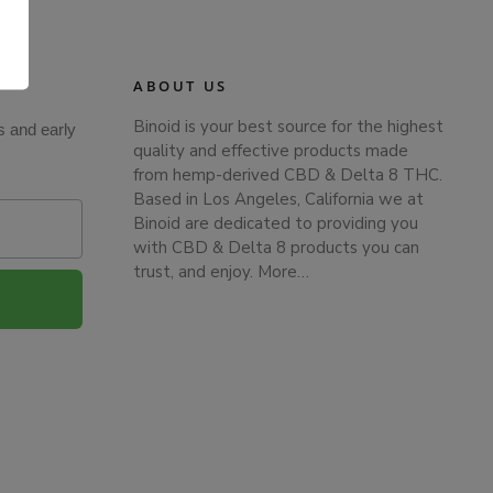
.
ABOUT US
Binoid is your best source for the highest
s and early
quality and effective products made
from hemp-derived CBD & Delta 8 THC.
Based in Los Angeles, California we at
Binoid are dedicated to providing you
with CBD & Delta 8 products you can
trust, and enjoy.
More…