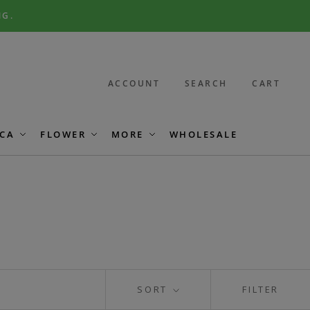
NG.
ACCOUNT
SEARCH
CART
CA
FLOWER
MORE
WHOLESALE
SORT
FILTER