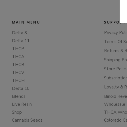
MAIN MENU
SUPPORT
Privacy Poli
Delta 8
Delta 11
Terms Of S
THCP
Returns & 
THCA
Shipping Po
THCB
Store Polic
THCV
Subscriptio
THCH
Loyalty & 
Delta 10
Blends
Binoid Rev
Live Resin
Wholesale 
Shop
THCA Whol
Cannabis Seeds
Colorado C