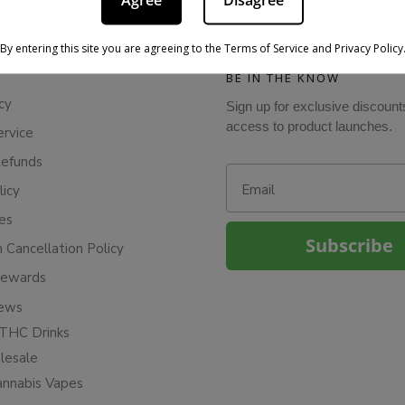
Agree
Disagree
By entering this site you are agreeing to the Terms of Service and Privacy Policy
BE IN THE KNOW
cy
Sign up for exclusive discount
access to product launches.
ervice
Refunds
Email
licy
ies
Subscribe
n Cancellation Policy
Rewards
iews
THC Drinks
esale
annabis Vapes