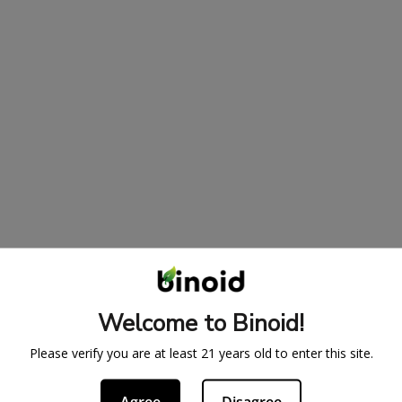
Welcome to Binoid!
Please verify you are at least 21 years old to enter this site.