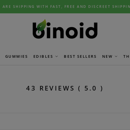
 ARE SHIPPING WITH FAST, FREE AND DISCREET SHIPPI
GUMMIES
EDIBLES
BEST SELLERS
NEW
TH
43 REVIEWS ( 5.0 )