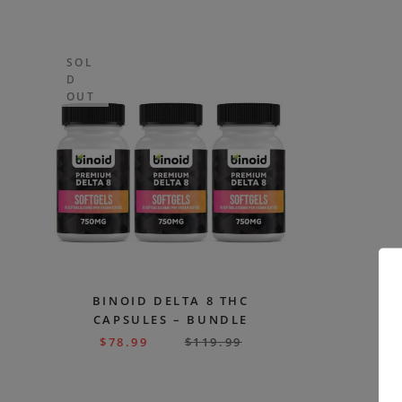
SOL
D
OUT
BINOID DELTA 8 THC
CAPSULES – BUNDLE
$
78.99
$
119.99