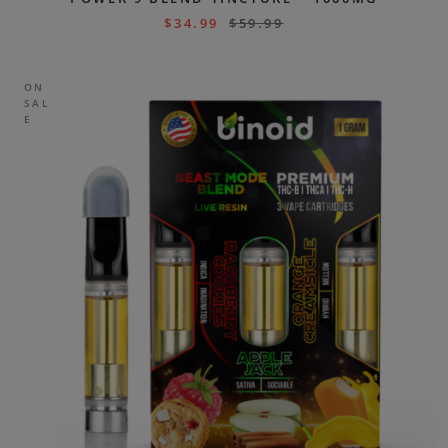
$
34.99
$
59.99
ON
SAL
E