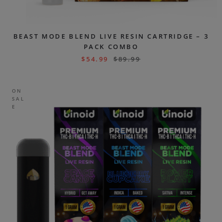
BEAST MODE BLEND LIVE RESIN CARTRIDGE – 3
PACK COMBO
$
54.99
$
89.99
ON
SAL
E