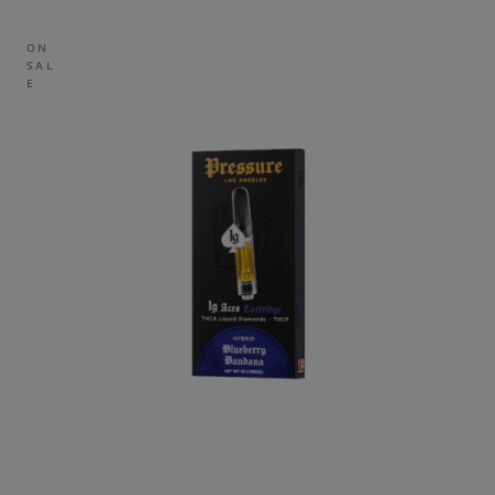
ON
SAL
E