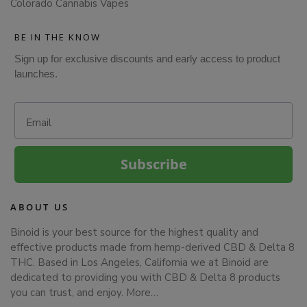
Colorado Cannabis Vapes
BE IN THE KNOW
Sign up for exclusive discounts and early access to product
launches.
Email
Subscribe
ABOUT US
Binoid is your best source for the highest quality and
effective products made from hemp-derived CBD & Delta 8
THC. Based in Los Angeles, California we at Binoid are
dedicated to providing you with CBD & Delta 8 products
you can trust, and enjoy.
More…