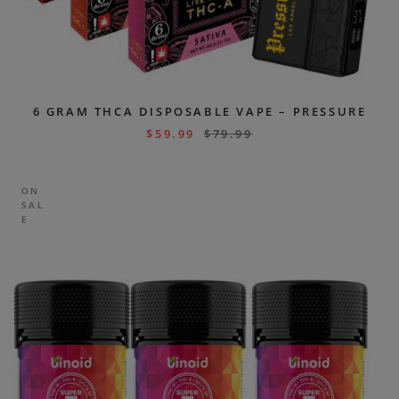
6 GRAM THCA DISPOSABLE VAPE – PRESSURE
$
59.99
$
79.99
ON
SAL
E