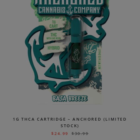
1G THCA CARTRIDGE – ANCHORED (LIMITED
STOCK)
$
24.99
$
30.99