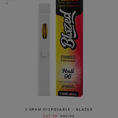
E
3 GRAM DISPOSABLE – BLAZED
$
37.99
$
69.99