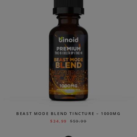
BEAST MODE BLEND TINCTURE – 1000MG
$
34.99
$
59.99