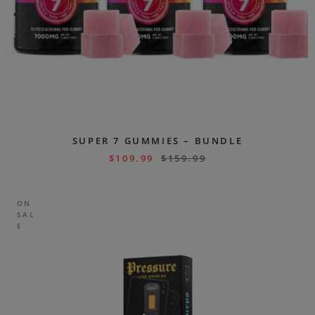
SUPER 7 GUMMIES – BUNDLE
$
109.99
$
159.99
ON
SAL
E