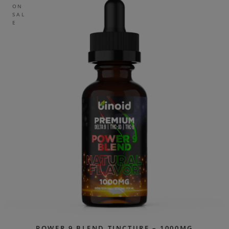
ON
SAL
E
POWER 9 BLEND TINCTURE – 1000MG