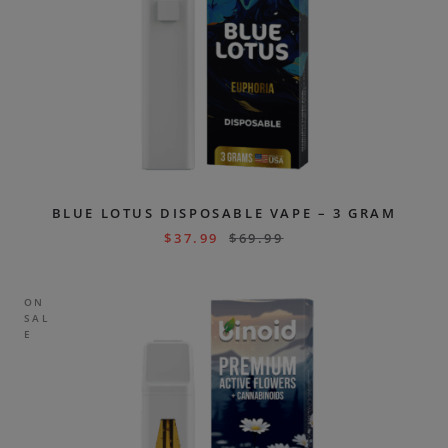
BLUE LOTUS DISPOSABLE VAPE – 3 GRAM
$
37.99
$
69.99
ON
SAL
E