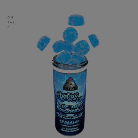
ON
SAL
E