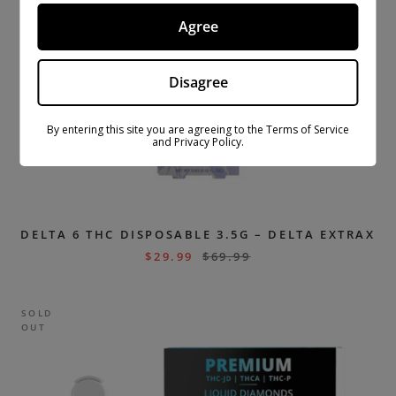
Agree
Disagree
By entering this site you are agreeing to the Terms of Service
and Privacy Policy.
DELTA 6 THC DISPOSABLE 3.5G – DELTA EXTRAX
$
29.99
$
69.99
SOLD
OUT