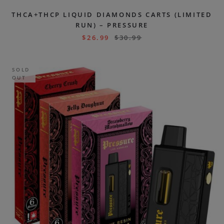
THCA+THCP LIQUID DIAMONDS CARTS (LIMITED
RUN) – PRESSURE
$
26.99
$
30.99
SOLD
OUT