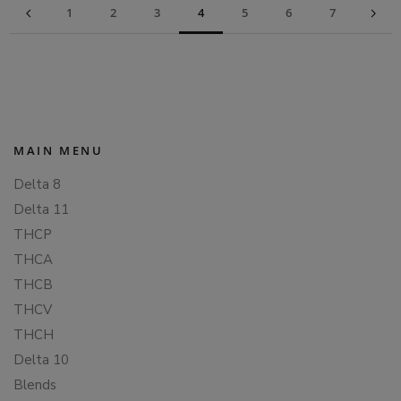
1
2
3
4
5
6
7
MAIN MENU
Delta 8
Delta 11
THCP
THCA
THCB
THCV
THCH
Delta 10
Blends