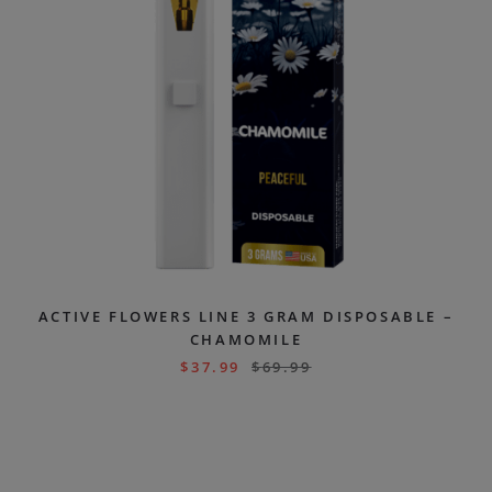
ACTIVE FLOWERS LINE 3 GRAM DISPOSABLE –
CHAMOMILE
$
37.99
$
69.99