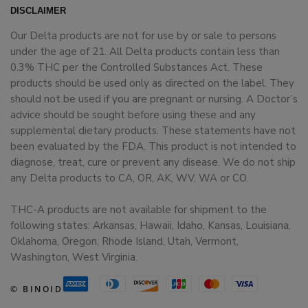
DISCLAIMER
Our Delta products are not for use by or sale to persons
under the age of 21. All Delta products contain less than
0.3% THC per the Controlled Substances Act. These
products should be used only as directed on the label. They
should not be used if you are pregnant or nursing. A Doctor’s
advice should be sought before using these and any
supplemental dietary products. These statements have not
been evaluated by the FDA. This product is not intended to
diagnose, treat, cure or prevent any disease. We do not ship
any Delta products to CA, OR, AK, WV, WA or CO.
THC-A products are not available for shipment to the
following states: Arkansas, Hawaii, Idaho, Kansas, Louisiana,
Oklahoma, Oregon, Rhode Island, Utah, Vermont,
Washington, West Virginia.
© BINOID