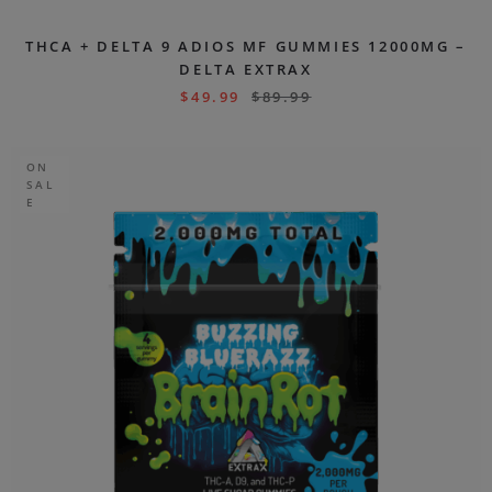
THCA + DELTA 9 ADIOS MF GUMMIES 12000MG –
DELTA EXTRAX
$
49.99
$
89.99
ON
SAL
E