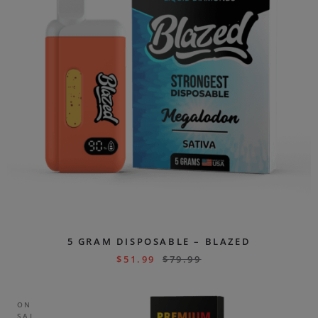
5 GRAM DISPOSABLE – BLAZED
$
51.99
$
79.99
ON
SAL