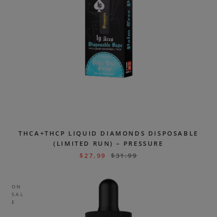
THCA+THCP LIQUID DIAMONDS DISPOSABLE
(LIMITED RUN) – PRESSURE
$
27.99
$
31.99
ON
SAL
E