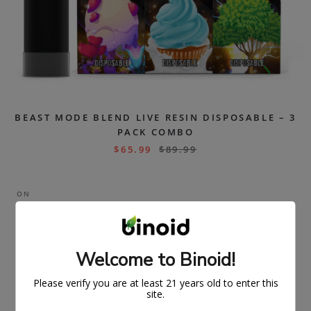
BEAST MODE BLEND LIVE RESIN DISPOSABLE – 3
PACK COMBO
$
65.99
$
89.99
ON
SAL
E
Welcome to Binoid!
Please verify you are at least 21 years old to enter this
site.