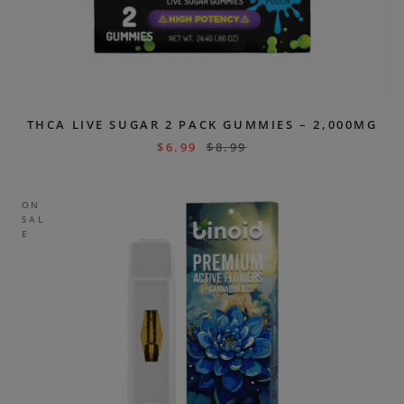
THCA LIVE SUGAR 2 PACK GUMMIES – 2,000MG
$
6.99
$
8.99
ON
SAL
E