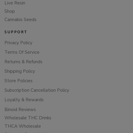
Live Resin
Shop
Cannabis Seeds
SUPPORT
Privacy Policy
Terms Of Service
Returns & Refunds
Shipping Policy
Store Policies
Subscription Cancellation Policy
Loyalty & Rewards
Binoid Reviews
Wholesale THC Drinks
THCA Wholesale