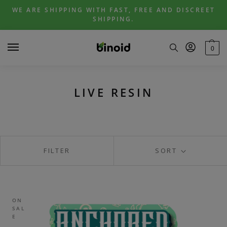
Skip
Skip
WE ARE SHIPPING WITH FAST, FREE AND DISCREET
to
to
SHIPPING.
navigation
content
0
LIVE RESIN
FILTER
SORT
ON
SAL
E