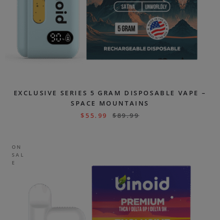
EXCLUSIVE SERIES 5 GRAM DISPOSABLE VAPE –
SPACE MOUNTAINS
$
55.99
$
89.99
ON
SAL
E