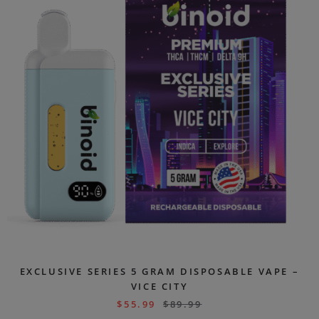
EXCLUSIVE SERIES 5 GRAM DISPOSABLE VAPE –
VICE CITY
$
55.99
$
89.99