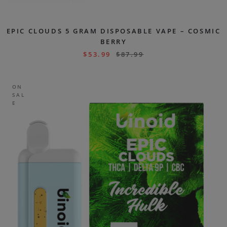
EPIC CLOUDS 5 GRAM DISPOSABLE VAPE – COSMIC
BERRY
$
53.99
$
87.99
ON
SAL
E