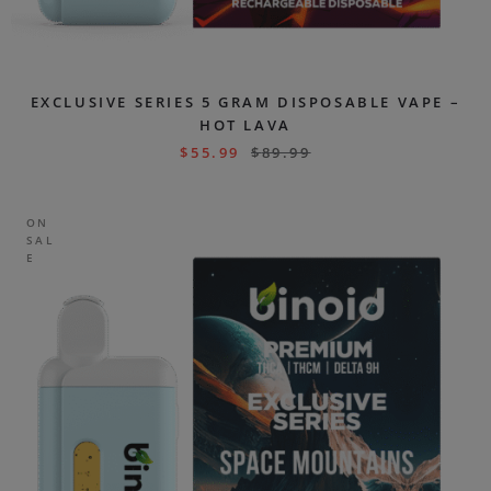
EXCLUSIVE SERIES 5 GRAM DISPOSABLE VAPE –
HOT LAVA
$
55.99
$
89.99
ON
SAL
E