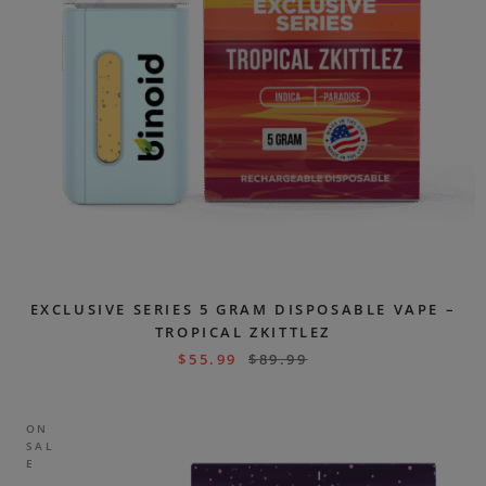
EXCLUSIVE SERIES 5 GRAM DISPOSABLE VAPE –
TROPICAL ZKITTLEZ
$
55.99
$
89.99
ON
SAL
E