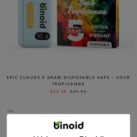
EPIC CLOUDS 5 GRAM DISPOSABLE VAPE – SOUR
TROPICANNA
$
53.99
$
87.99
ON
SAL
E