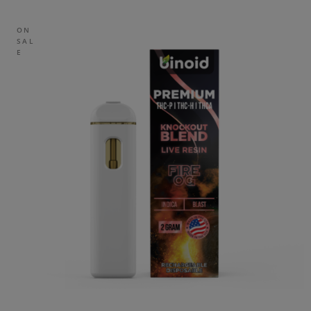
ON
SAL
E