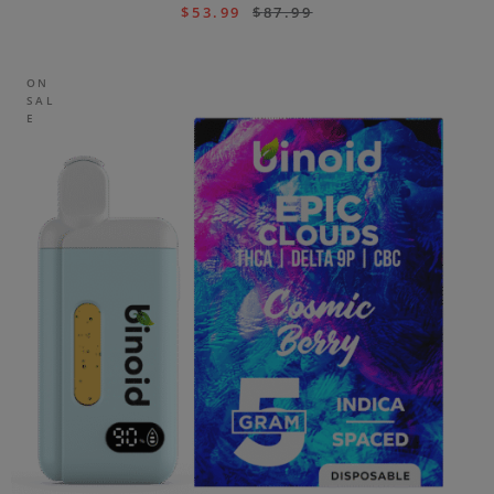
$
53.99
$
87.99
ON
SAL
E