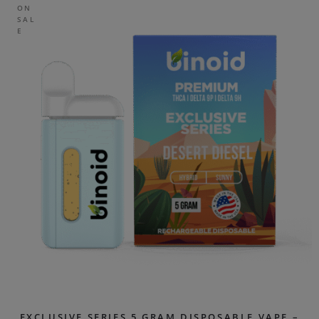
ON
SAL
E
EXCLUSIVE SERIES 5 GRAM DISPOSABLE VAPE –