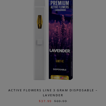
ACTIVE FLOWERS LINE 3 GRAM DISPOSABLE –
LAVENDER
$
37.99
$
69.99