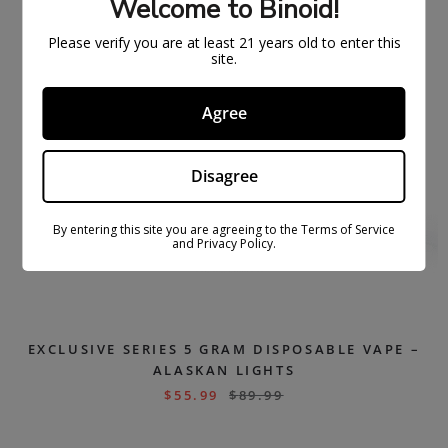
Welcome to Binoid!
Please verify you are at least 21 years old to enter this
site.
Agree
Disagree
By entering this site you are agreeing to the Terms of Service
and Privacy Policy.
EXCLUSIVE SERIES 5 GRAM DISPOSABLE VAPE –
ALASKAN LIGHTS
$
55.99
$
89.99