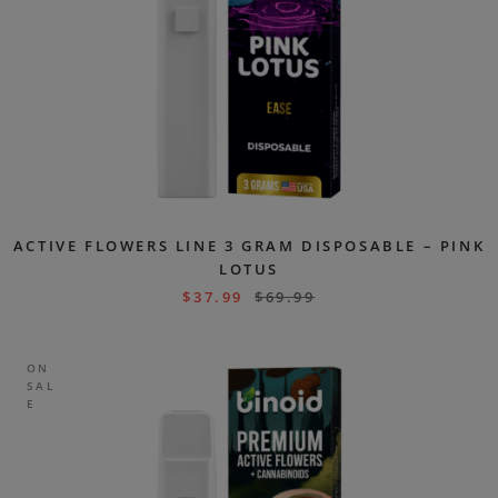
ACTIVE FLOWERS LINE 3 GRAM DISPOSABLE – PINK
LOTUS
$
37.99
$
69.99
ON
SAL
E