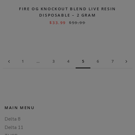
FIRE OG KNOCKOUT BLEND LIVE RESIN
DISPOSABLE – 2 GRAM
$
33.99
$
59.99
1
…
3
4
5
6
7
MAIN MENU
Delta 8
Delta 11