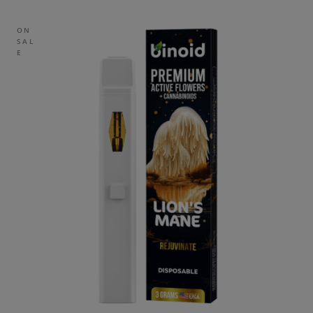
ON
SAL
E