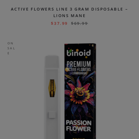
ACTIVE FLOWERS LINE 3 GRAM DISPOSABLE –
LIONS MANE
$
37.99
$
69.99
ON
SAL
E