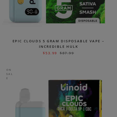
EPIC CLOUDS 5 GRAM DISPOSABLE VAPE –
INCREDIBLE HULK
$
53.99
$
87.99
ON
SAL
E