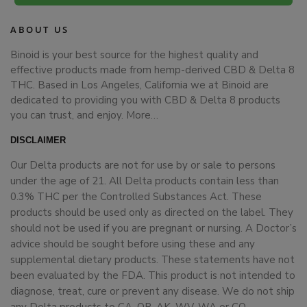
ABOUT US
Binoid is your best source for the highest quality and
effective products made from hemp-derived CBD & Delta 8
THC. Based in Los Angeles, California we at Binoid are
dedicated to providing you with CBD & Delta 8 products
you can trust, and enjoy.
More…
DISCLAIMER
Our Delta products are not for use by or sale to persons
under the age of 21. All Delta products contain less than
0.3% THC per the Controlled Substances Act. These
products should be used only as directed on the label. They
should not be used if you are pregnant or nursing. A Doctor’s
advice should be sought before using these and any
supplemental dietary products. These statements have not
been evaluated by the FDA. This product is not intended to
diagnose, treat, cure or prevent any disease. We do not ship