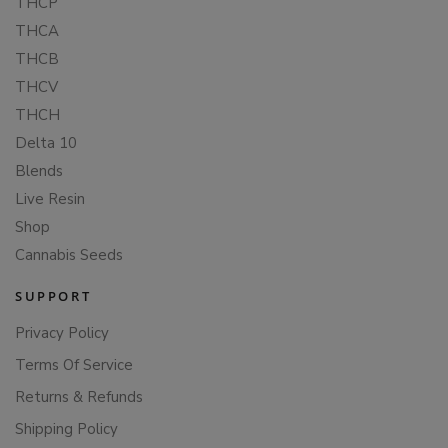
THCP
THCA
THCB
THCV
THCH
Delta 10
Blends
Live Resin
Shop
Cannabis Seeds
SUPPORT
Privacy Policy
Terms Of Service
Returns & Refunds
Shipping Policy