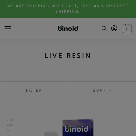
Skip
Skip
WE ARE SHIPPING WITH FAST, FREE AND DISCREET
to
to
SHIPPING.
navigation
content
0
LIVE RESIN
FILTER
SORT
ON
SAL
E