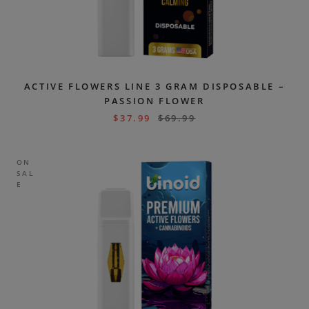
ACTIVE FLOWERS LINE 3 GRAM DISPOSABLE –
PASSION FLOWER
$
37.99
$
69.99
ON
SAL
E