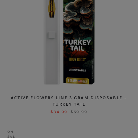
ACTIVE FLOWERS LINE 3 GRAM DISPOSABLE –
TURKEY TAIL
$
34.99
$
69.99
ON
SAL