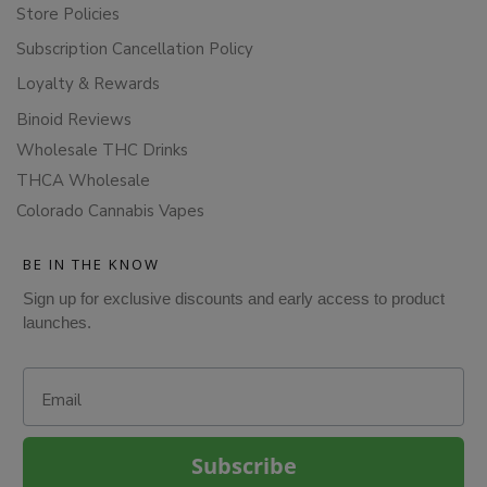
Store Policies
Subscription Cancellation Policy
Loyalty & Rewards
Binoid Reviews
Wholesale THC Drinks
THCA Wholesale
Colorado Cannabis Vapes
BE IN THE KNOW
Sign up for exclusive discounts and early access to product
launches.
Email
Subscribe