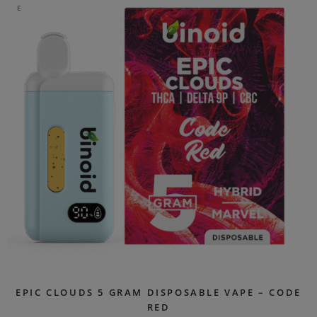
E
EPIC CLOUDS 5 GRAM DISPOSABLE VAPE – CODE
RED