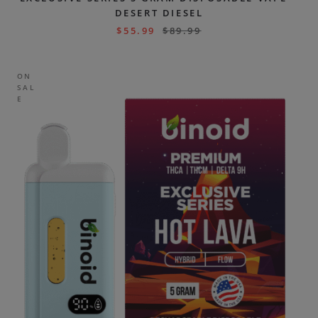
DESERT DIESEL
$
55.99
$
89.99
ON
SAL
E